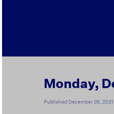
Monday, D
Published
December 26, 2021