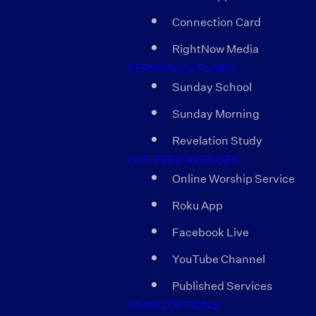
Connection Card
RightNow Media
SERMON OUTLINES
Sunday School
Sunday Morning
Revelation Study
LIVE FEED AVENUES
Online Worship Service
Roku App
Facebook Live
YouTube Channel
Published Services
GIVING OPTIONS