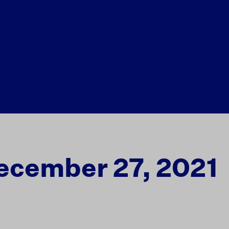
ecember 27, 2021