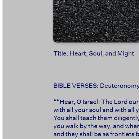
Title: Heart, Soul, and Might
BIBLE VERSES: Deuteronomy
‭‭““Hear, O Israel: The Lord ou
with all your soul and with al
You shall teach them diligentl
you walk by the way, and when
and they shall be as frontlets