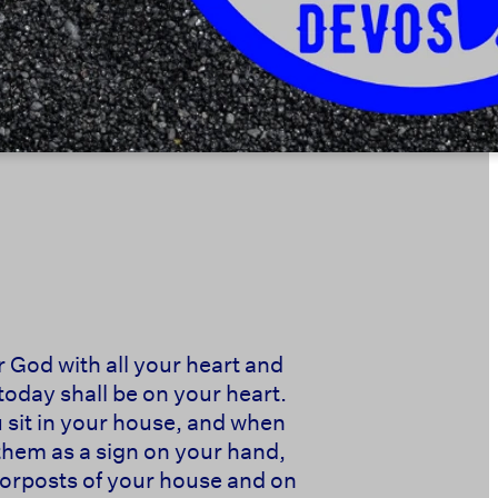
r God with all your heart and
today shall be on your heart.
u sit in your house, and when
them as a sign on your hand,
doorposts of your house and on