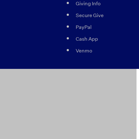
Giving Info
Secure Give
PayPal
Cash App
Venmo