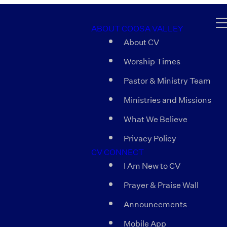
ABOUT COOSA VALLEY
About CV
Worship Times
Pastor & Ministry Team
Ministries and Missions
What We Believe
Privacy Policy
CV CONNECT
I Am New to CV
Prayer & Praise Wall
Announcements
Mobile App