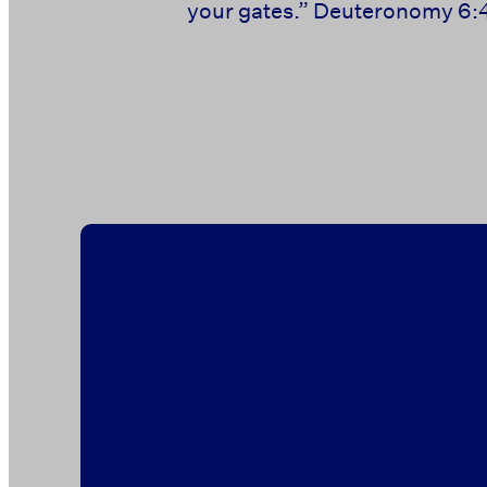
your gates.” ‭‭Deuteronomy‬ ‭6:4-
‭‭ ‭‭ ‭‭ ‭‭ ‭‭