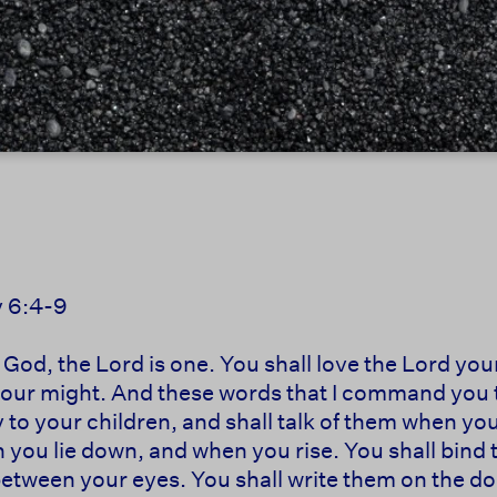
 6:4-9
r God, the Lord is one. You shall love the Lord you
l your might. And these words that I command you 
y to your children, and shall talk of them when yo
 you lie down, and when you rise. You shall bind 
 between your eyes. You shall write them on the 