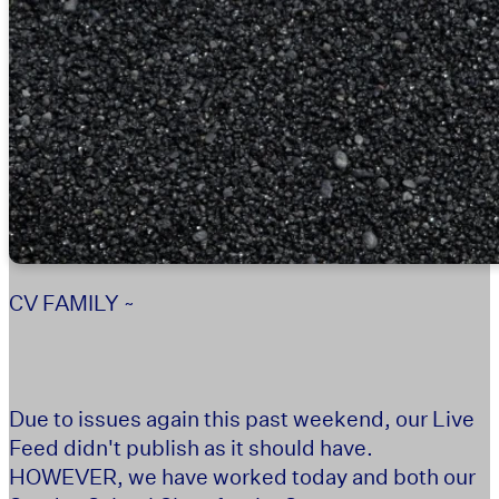
CV FAMILY ~
Due to issues again this past weekend, our Live
Feed didn't publish as it should have.
HOWEVER, we have worked today and both our