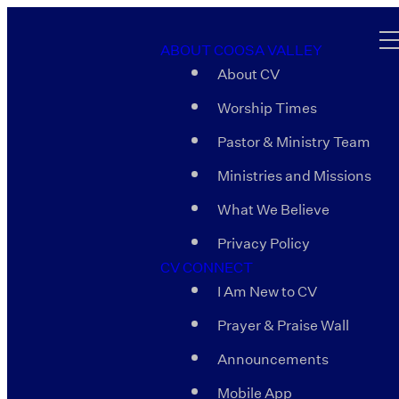
ABOUT COOSA VALLEY
About CV
Worship Times
Pastor & Ministry Team
Ministries and Missions
What We Believe
Privacy Policy
CV CONNECT
I Am New to CV
Prayer & Praise Wall
Announcements
Mobile App