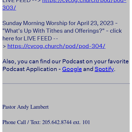
303/
Sunday Morning Worship for April 23, 2023 ~
"What's Up With Tithes and Offerings?" ~ click
here for LIVE FEED --
>
https://cvcog.church/pod/pod-304/
Also, you can find our Podcast on your favorite
Podcast Application -
Google
and
Spotify
.
Pastor Andy Lambert
Phone Call / Text: 205.642.8744 ext. 101