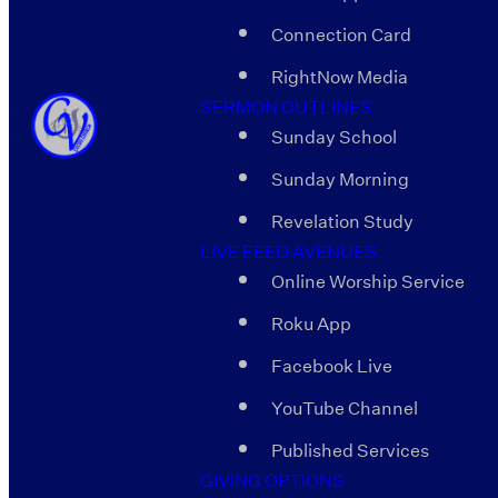
Connection Card
RightNow Media
SERMON OUTLINES
Sunday School
Sunday Morning
Revelation Study
LIVE FEED AVENUES
Online Worship Service
Roku App
Facebook Live
YouTube Channel
Published Services
GIVING OPTIONS