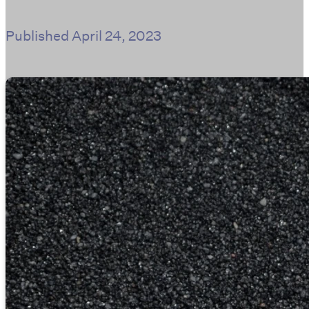
Published
April 24, 2023