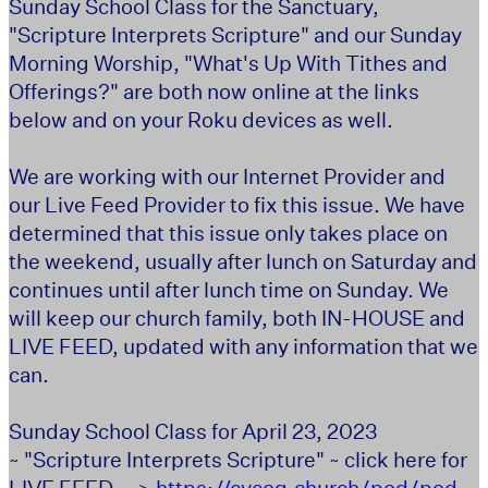
Sunday School Class for the Sanctuary,
"Scripture Interprets Scripture" and our Sunday
Morning Worship, "What's Up With Tithes and
Offerings?" are both now online at the links
below and on your Roku devices as well.
We are working with our Internet Provider and
our Live Feed Provider to fix this issue. We have
determined that this issue only takes place on
the weekend, usually after lunch on Saturday and
continues until after lunch time on Sunday. We
will keep our church family, both IN-HOUSE and
LIVE FEED, updated with any information that we
can.
Sunday School Class for April 23, 2023
~ "Scripture Interprets Scripture" ~ click here for
LIVE FEED -->
https://cvcog.church/pod/pod-