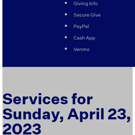
Giving Info
Secure Give
PayPal
Cash App
Venmo
Services for
Sunday, April 23,
2023