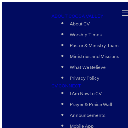
ABOUT COOSA VALLEY
About CV
Worship Times
Pastor & Ministry Team
Ministries and Missions
What We Believe
Privacy Policy
CV CONNECT
I Am New to CV
Prayer & Praise Wall
Announcements
Mobile App