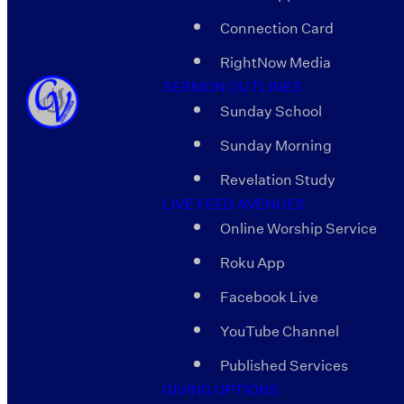
Connection Card
RightNow Media
SERMON OUTLINES
Sunday School
Sunday Morning
Revelation Study
LIVE FEED AVENUES
Online Worship Service
Roku App
Facebook Live
YouTube Channel
Published Services
GIVING OPTIONS