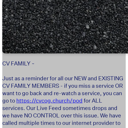
CV FAMILY ~
Just as a reminder for all our NEW and EXISTING
CV FAMILY MEMBERS - if you miss a service OR
want to go back and re-watch a service, you can
go to
https://cvcog.church/pod
for ALL
services. Our Live Feed sometimes drops and
we have NO CONTROL over this issue. We have
called multiple times to our internet provider to