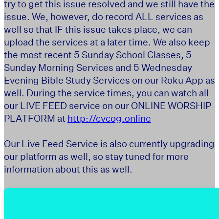
try to get this issue resolved and we still have the
issue. We, however, do record ALL services as
well so that IF this issue takes place, we can
upload the services at a later time. We also keep
the most recent 5 Sunday School Classes, 5
Sunday Morning Services and 5 Wednesday
Evening Bible Study Services on our Roku App as
well. During the service times, you can watch all
our LIVE FEED service on our ONLINE WORSHIP
PLATFORM at
http://cvcog.online
Our Live Feed Service is also currently upgrading
our platform as well, so stay tuned for more
information about this as well.