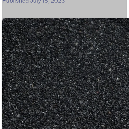
Published
July 18, 2023