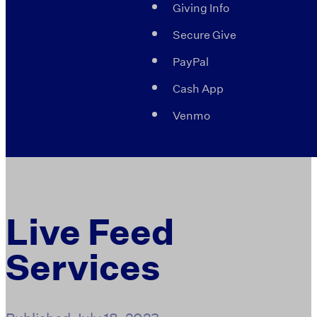
Giving Info
Secure Give
PayPal
Cash App
Venmo
Live Feed
Services