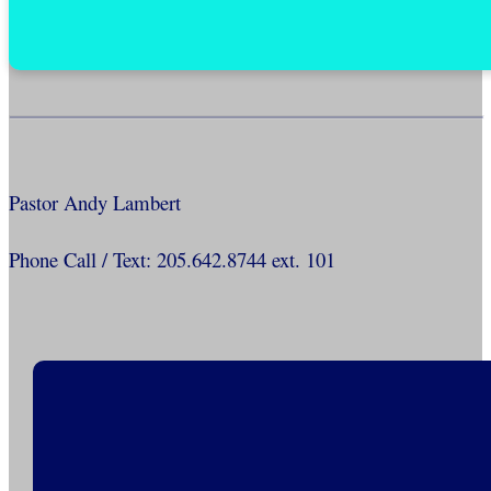
Pastor Andy Lambert
Phone Call / Text: 205.642.8744 ext. 101