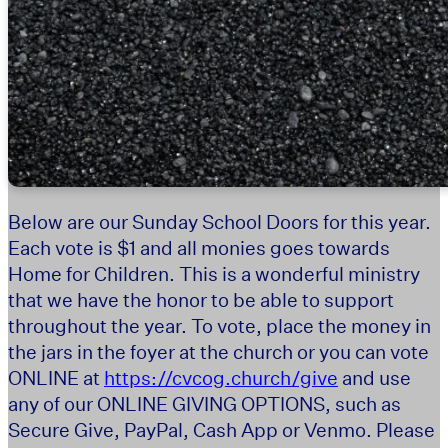
Below are our Sunday School Doors for this year.
Each vote is $1 and all monies goes towards
Home for Children. This is a wonderful ministry
that we have the honor to be able to support
throughout the year. To vote, place the money in
the jars in the foyer at the church or you can vote
ONLINE at
https://cvcog.church/give
and use
any of our ONLINE GIVING OPTIONS, such as
Secure Give, PayPal, Cash App or Venmo. Please