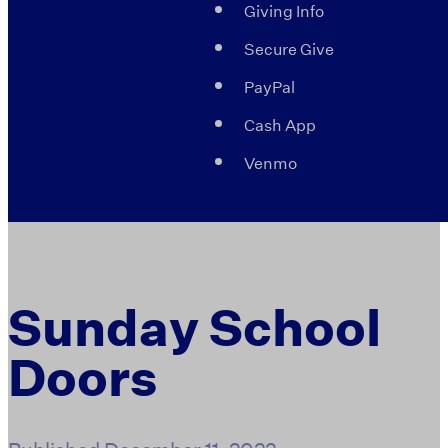
Giving Info
Secure Give
PayPal
Cash App
Venmo
Sunday School
Doors