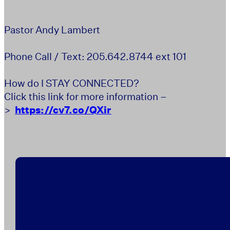
Pastor Andy Lambert
Phone Call / Text: 205.642.8744 ext 101
How do I STAY CONNECTED?
Click this link for more information –
>
https://cv7.co/QXir