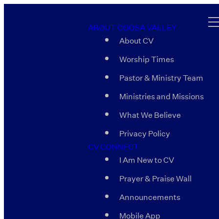
ABOUT COOSA VALLEY
About CV
Worship Times
Pastor & Ministry Team
Ministries and Missions
What We Believe
Privacy Policy
CV CONNECT
I Am New to CV
Prayer & Praise Wall
Announcements
Mobile App