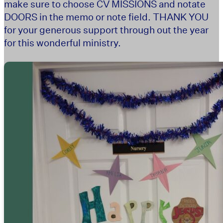
make sure to choose CV MISSIONS and notate
DOORS in the memo or note field. THANK YOU
for your generous support through out the year
for this wonderful ministry.