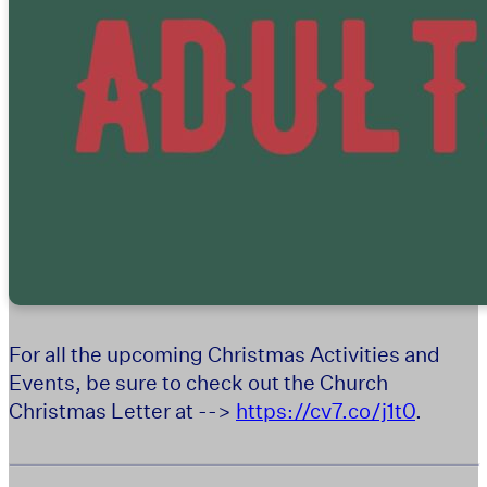
For all the upcoming Christmas Activities and
Events, be sure to check out the Church
Christmas Letter at -->
https://cv7.co/j1t0
.