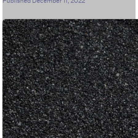
Published
December 11, 2022