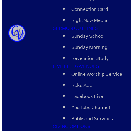
Connection Card
RightNow Media
SERMON OUTLINES
Sunday School
Sunday Morning
Revelation Study
LIVE FEED AVENUES
Online Worship Service
Roku App
Facebook Live
YouTube Channel
Published Services
GIVING OPTIONS