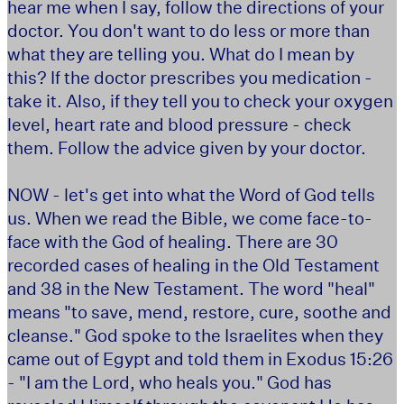
hear me when I say, follow the directions of your
doctor. You don't want to do less or more than
what they are telling you. What do I mean by
this? If the doctor prescribes you medication -
take it. Also, if they tell you to check your oxygen
level, heart rate and blood pressure - check
them. Follow the advice given by your doctor.
NOW - let's get into what the Word of God tells
us. When we read the Bible, we come face-to-
face with the God of healing. There are 30
recorded cases of healing in the Old Testament
and 38 in the New Testament. The word "heal"
means "to save, mend, restore, cure, soothe and
cleanse." God spoke to the Israelites when they
came out of Egypt and told them in Exodus 15:26
- "I am the Lord, who heals you." God has