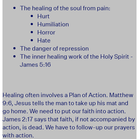
The healing of the soul from pain:
Hurt
Humiliation
Horror
Hate
The danger of repression
The inner healing work of the Holy Spirit -
James 5:16
Healing often involves a Plan of Action. Matthew
9:6, Jesus tells the man to take up his mat and
go home. We need to put our faith into action.
James 2:17 says that faith, if not accompanied by
action, is dead. We have to follow-up our prayers
with action.