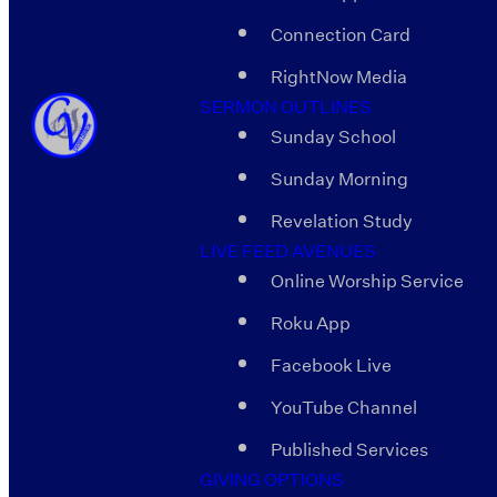
Connection Card
RightNow Media
SERMON OUTLINES
Sunday School
Sunday Morning
Revelation Study
LIVE FEED AVENUES
Online Worship Service
Roku App
Facebook Live
YouTube Channel
Published Services
GIVING OPTIONS