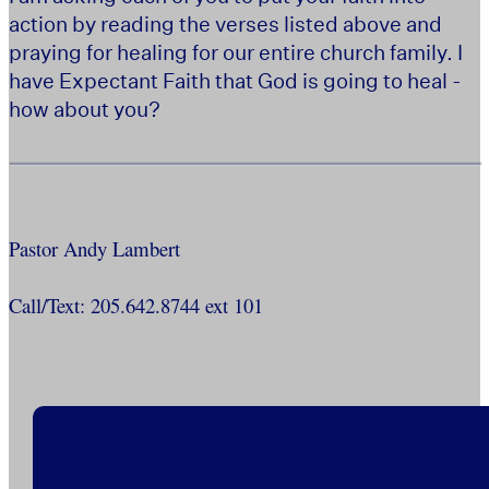
action by reading the verses listed above and
praying for healing for our entire church family. I
have Expectant Faith that God is going to heal -
how about you?
Pastor Andy Lambert
Call/Text: 205.642.8744 ext 101