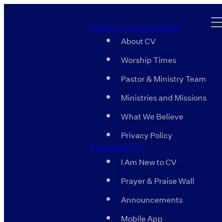
ABOUT COOSA VALLEY
About CV
Worship Times
Pastor & Ministry Team
Ministries and Missions
What We Believe
Privacy Policy
CV CONNECT
I Am New to CV
Prayer & Praise Wall
Announcements
Mobile App