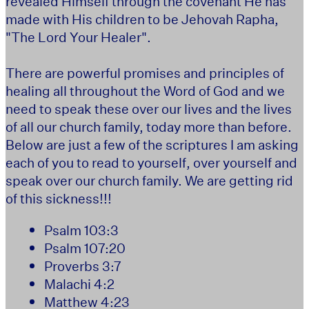
revealed Himself through the covenant He has
made with His children to be Jehovah Rapha,
"The Lord Your Healer".
There are powerful promises and principles of
healing all throughout the Word of God and we
need to speak these over our lives and the lives
of all our church family, today more than before.
Below are just a few of the scriptures I am asking
each of you to read to yourself, over yourself and
speak over our church family. We are getting rid
of this sickness!!!
Psalm 103:3
Psalm 107:20
Proverbs 3:7
Malachi 4:2
Matthew 4:23