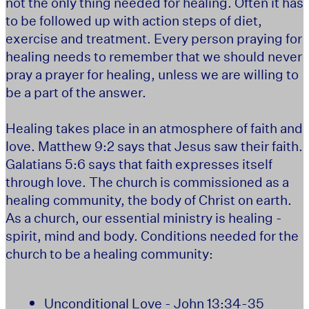
not the only thing needed for healing. Often it has
to be followed up with action steps of diet,
exercise and treatment. Every person praying for
healing needs to remember that we should never
pray a prayer for healing, unless we are willing to
be a part of the answer.
Healing takes place in an atmosphere of faith and
love. Matthew 9:2 says that Jesus saw their faith.
Galatians 5:6 says that faith expresses itself
through love. The church is commissioned as a
healing community, the body of Christ on earth.
As a church, our essential ministry is healing -
spirit, mind and body. Conditions needed for the
church to be a healing community:
Unconditional Love - John 13:34-35