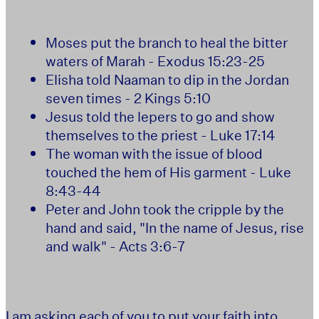
Moses put the branch to heal the bitter
waters of Marah - Exodus 15:23-25
Elisha told Naaman to dip in the Jordan
seven times - 2 Kings 5:10
Jesus told the lepers to go and show
themselves to the priest - Luke 17:14
The woman with the issue of blood
touched the hem of His garment - Luke
8:43-44
Peter and John took the cripple by the
hand and said, "In the name of Jesus, rise
and walk" - Acts 3:6-7
I am asking each of you to put your faith into