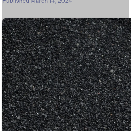
Published
March 14, 2024