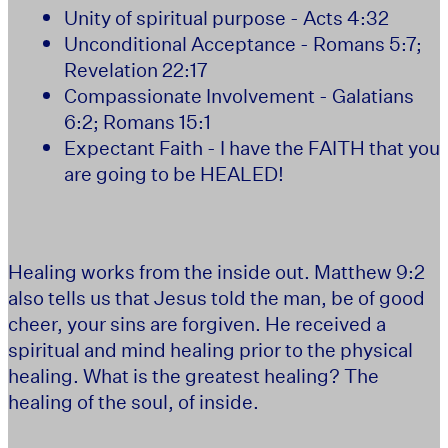
Unity of spiritual purpose - Acts 4:32
Unconditional Acceptance - Romans 5:7;
Revelation 22:17
Compassionate Involvement - Galatians
6:2; Romans 15:1
Expectant Faith - I have the FAITH that you
are going to be HEALED!
Healing works from the inside out. Matthew 9:2
also tells us that Jesus told the man, be of good
cheer, your sins are forgiven. He received a
spiritual and mind healing prior to the physical
healing. What is the greatest healing? The
healing of the soul, of inside.