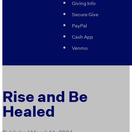
Giving Info
Secure Give
PayPal
Cash App
Venmo
Rise and Be
Healed