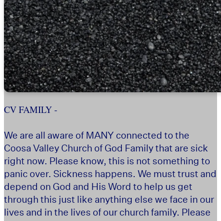
CV FAMILY -
We are all aware of MANY connected to the
Coosa Valley Church of God Family that are sick
right now. Please know, this is not something to
panic over. Sickness happens. We must trust and
depend on God and His Word to help us get
through this just like anything else we face in our
lives and in the lives of our church family. Please