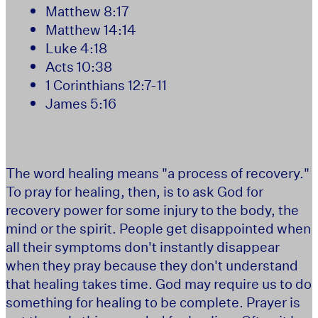
Matthew 8:17
Matthew 14:14
Luke 4:18
Acts 10:38
1 Corinthians 12:7-11
James 5:16
The word healing means "a process of recovery."
To pray for healing, then, is to ask God for
recovery power for some injury to the body, the
mind or the spirit. People get disappointed when
all their symptoms don't instantly disappear
when they pray because they don't understand
that healing takes time. God may require us to do
something for healing to be complete. Prayer is