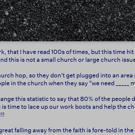
k, that I have read 100s of times, but this time hi
 this is not a small church or large church issue 
hurch hop, so they don't get plugged into an area
ple in the church when they say "we need _____ 
 change this statistic to say that 80% of the peop
It is time to lace up our work boots and help the 
!!
reat falling away from the faith is fore-told in the 