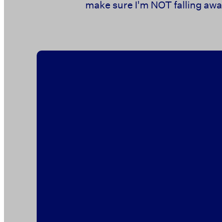
make sure I'm NOT falling away