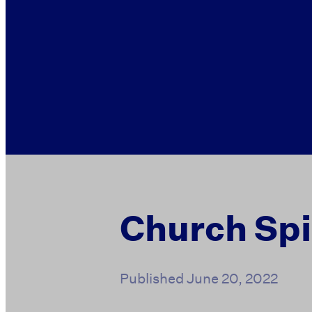
Church Spi
Published
June 20, 2022