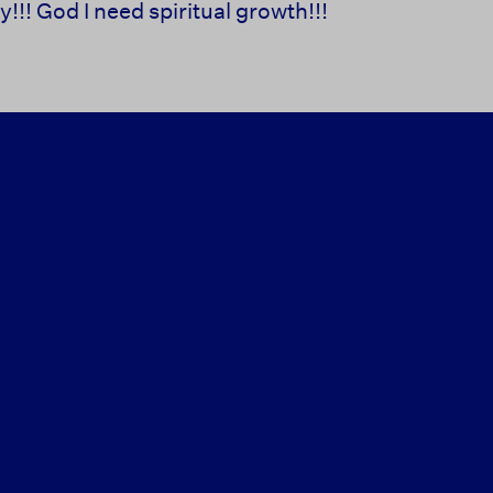
!!! God I need spiritual growth!!!