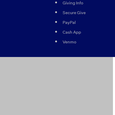
Giving Info
Secure Give
PayPal
Cash App
Venmo