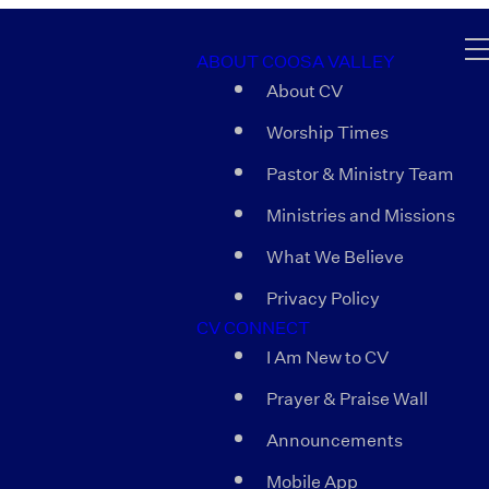
ABOUT COOSA VALLEY
About CV
Worship Times
Pastor & Ministry Team
Ministries and Missions
What We Believe
Privacy Policy
CV CONNECT
I Am New to CV
Prayer & Praise Wall
Announcements
Mobile App