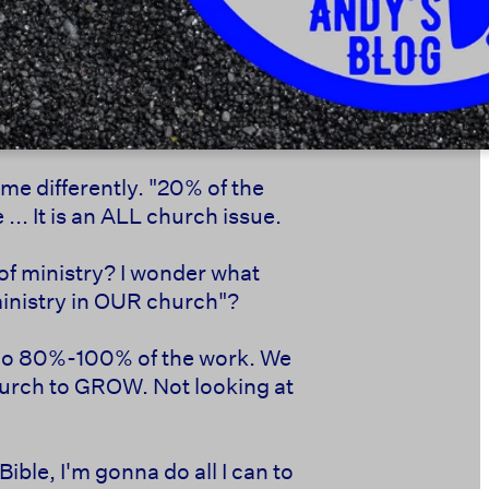
t me differently. "20% of the
... It is an ALL church issue.
 of ministry? I wonder what
ministry in OUR church"?
le do 80%-100% of the work. We
church to GROW. Not looking at
Bible, I'm gonna do all I can to