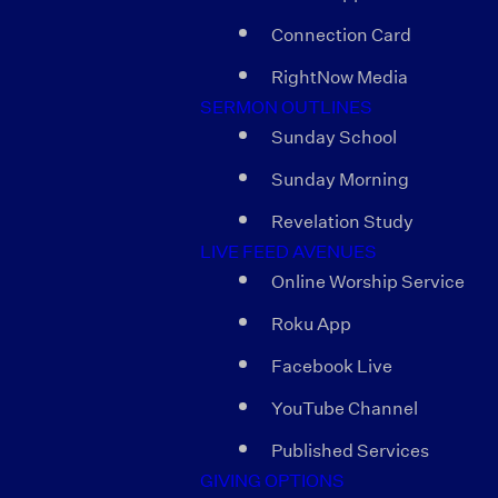
Connection Card
RightNow Media
SERMON OUTLINES
Sunday School
Sunday Morning
Revelation Study
LIVE FEED AVENUES
Online Worship Service
Roku App
Facebook Live
YouTube Channel
Published Services
GIVING OPTIONS