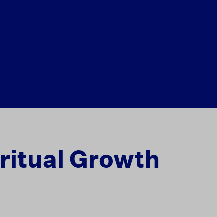
ritual Growth