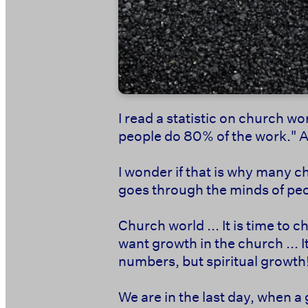
I read a statistic on church wor
people do 80% of the work." And
I wonder if that is why many c
goes through the minds of peo
Church world ... It is time to
want growth in the church ... 
numbers, but spiritual growth!
We are in the last day, when a g