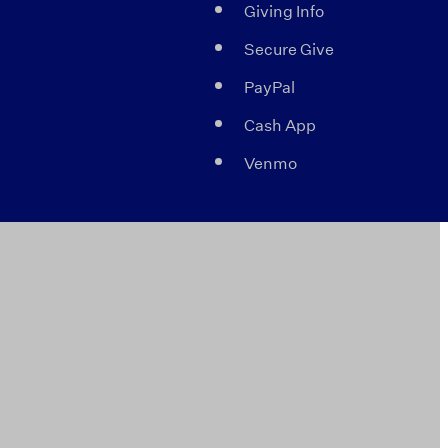
Giving Info
Secure Give
PayPal
Cash App
Venmo