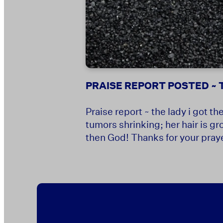
PRAISE REPORT POSTED ~ T
Praise report ~ the lady i got 
tumors shrinking; her hair is gr
then God! Thanks for your prayer