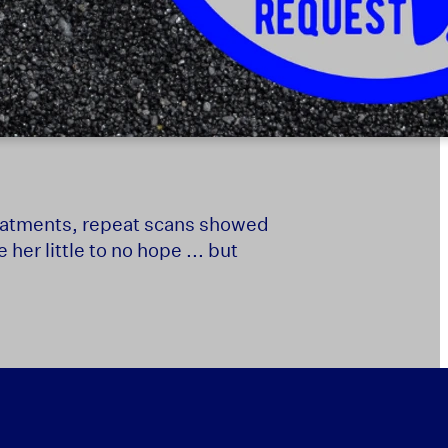
 treatments, repeat scans showed
er little to no hope ... but