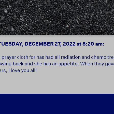
UESDAY, DECEMBER 27, 2022 at 8:20 am:
the prayer cloth for has had all radiation and chemo
owing back and she has an appetite. When they gave h
s, I love you all!