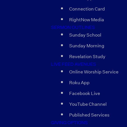
Connection Card
RightNow Media
SERMON OUTLINES
Sunday School
Sunday Morning
Revelation Study
LIVE FEED AVENUES
Online Worship Service
Roku App
Facebook Live
YouTube Channel
Published Services
GIVING OPTIONS