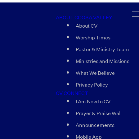
ABOUT COOSA VALLEY
About CV
Worship Times
Pastor & Ministry Team
Ministries and Missions
What We Believe
Privacy Policy
CV CONNECT
I Am New to CV
Prayer & Praise Wall
Announcements
Mobile App