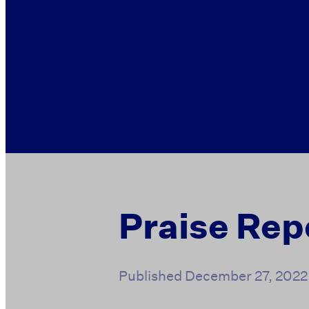
Praise Rep
Published
December 27, 2022