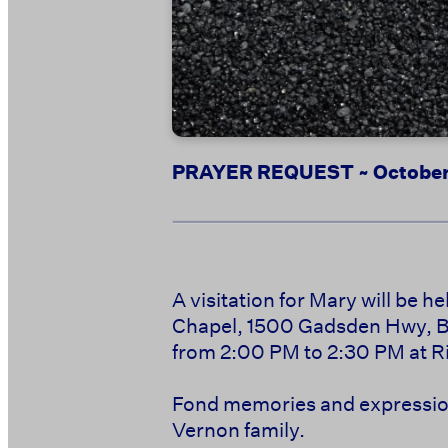
PRAYER REQUEST ~ October
A visitation for Mary will be 
Chapel, 1500 Gadsden Hwy, Bir
from 2:00 PM to 2:30 PM at Ri
Fond memories and expression
Vernon family.