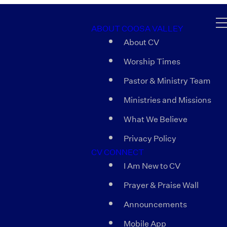
ABOUT COOSA VALLEY
About CV
Worship Times
Pastor & Ministry Team
Ministries and Missions
What We Believe
Privacy Policy
CV CONNECT
I Am New to CV
Prayer & Praise Wall
Announcements
Mobile App