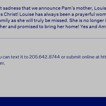
reat sadness that we announce Pam’s mother, Loui
us Christ! Louise has always been a prayerful w
amily as she will truly be missed. She is no longer 
her and promised to bring her home! Yes and Am
ou can text it to 205.642.8744 or submit online at 
er.