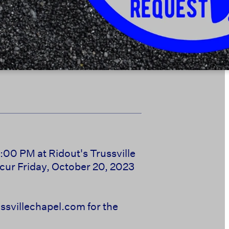
:00 PM at Ridout's Trussville
cur Friday, October 20, 2023
svillechapel.com for the