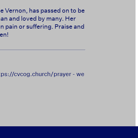
se Vernon, has passed on to be
oman and loved by many. Her
in pain or suffering. Praise and
en!
https://cvcog.church/prayer - we