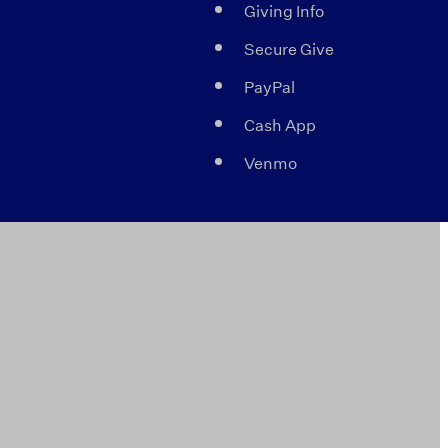
Giving Info
Secure Give
PayPal
Cash App
Venmo