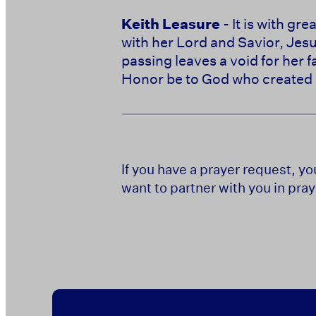
Keith Leasure
- It is with g
with her Lord and Savior, Jes
passing leaves a void for her f
Honor be to God who created 
If you have a prayer request, y
want to partner with you in pray