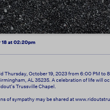
 18 at 02:20pm
held Thursday, October 19, 2023 from 6:00 PM to 8
mingham, AL 35235. A celebration of life will oc
dout's Trussville Chapel.
s of sympathy may be shared at www.ridoutstrus