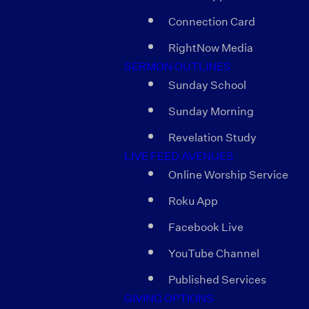
Connection Card
RightNow Media
SERMON OUTLINES
Sunday School
Sunday Morning
Revelation Study
LIVE FEED AVENUES
Online Worship Service
Roku App
Facebook Live
YouTube Channel
Published Services
GIVING OPTIONS