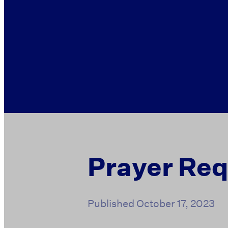
Prayer Re
Published
October 17, 2023