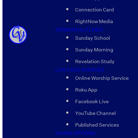
Connection Card
RightNow Media
SERMON OUTLINES
Sunday School
Sunday Morning
Revelation Study
LIVE FEED AVENUES
Online Worship Service
Roku App
Facebook Live
YouTube Channel
Published Services
GIVING OPTIONS