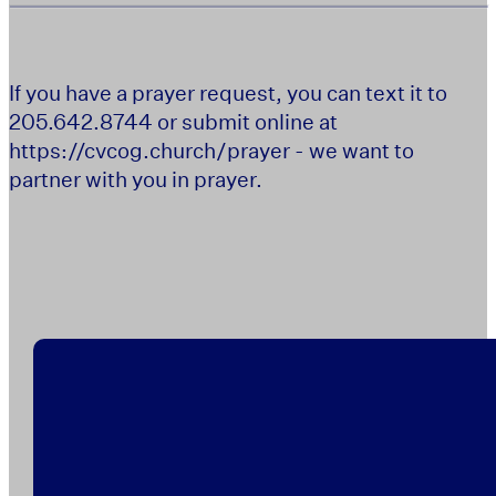
If you have a prayer request, you can text it to
205.642.8744 or submit online at
https://cvcog.church/prayer - we want to
partner with you in prayer.