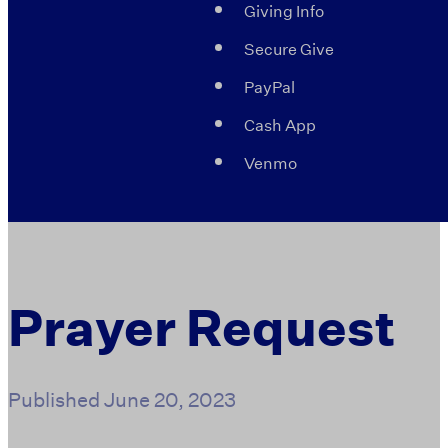
Giving Info
Secure Give
PayPal
Cash App
Venmo
Prayer Request
Published
June 20, 2023