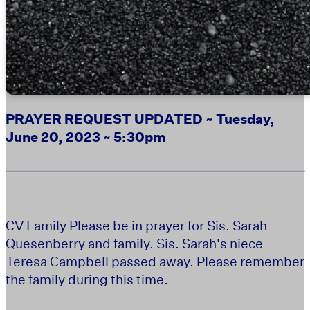
PRAYER REQUEST UPDATED ~ Tuesday,
June 20, 2023 ~ 5:30pm
CV Family Please be in prayer for Sis. Sarah
Quesenberry and family. Sis. Sarah's niece
Teresa Campbell passed away. Please remember
.
the family during this time