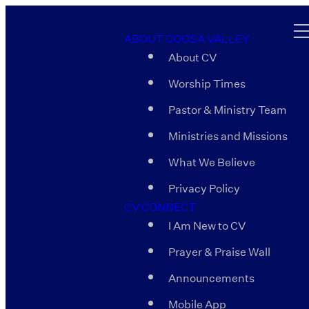
ABOUT COOSA VALLEY
About CV
Worship Times
Pastor & Ministry Team
Ministries and Missions
What We Believe
Privacy Policy
CV CONNECT
I Am New to CV
Prayer & Praise Wall
Announcements
Mobile App