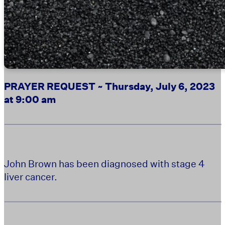
PRAYER REQUEST ~ Thursday, July 6, 2023
at 9:00 am
John Brown has been diagnosed with stage 4
liver cancer.