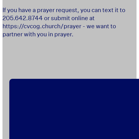
If you have a prayer request, you can text it to
205.642.8744 or submit online at
https://cvcog.church/prayer - we want to
partner with you in prayer.