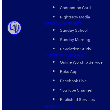
Connection Card
RightNow Media
SERMON OUTLINES
Sunday School
Sunday Morning
Revelation Study
LIVE FEED AVENUES
Online Worship Service
Roku App
Facebook Live
YouTube Channel
Published Services
GIVING OPTIONS