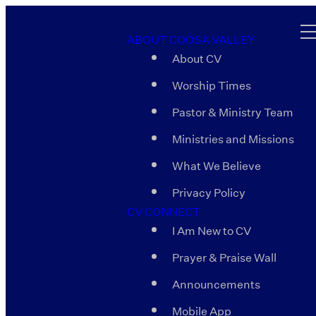
ABOUT COOSA VALLEY
About CV
Worship Times
Pastor & Ministry Team
Ministries and Missions
What We Believe
Privacy Policy
CV CONNECT
I Am New to CV
Prayer & Praise Wall
Announcements
Mobile App