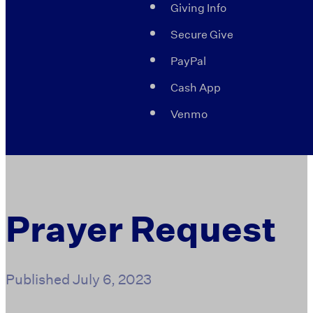
Giving Info
Secure Give
PayPal
Cash App
Venmo
Prayer Request
Published
July 6, 2023