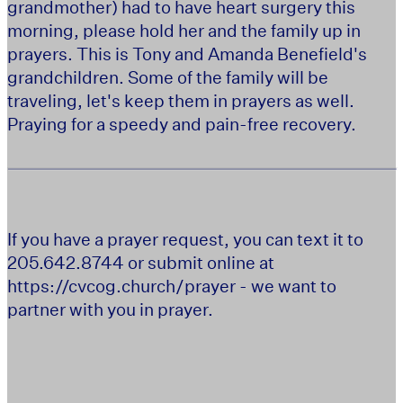
grandmother) had to have heart surgery this
morning, please hold her and the family up in
prayers. This is Tony and Amanda Benefield's
grandchildren. Some of the family will be
traveling, let's keep them in prayers as well.
Praying for a speedy and pain-free recovery.
If you have a prayer request, you can text it to
205.642.8744 or submit online at
https://cvcog.church/prayer - we want to
partner with you in prayer.