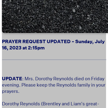
PRAYER REQUEST UPDATED ~ Sunday, July
16, 2023 at 2:15pm
UPDATE
: Mrs. Dorothy Reynolds died on Friday
evening. Please keep the Reynolds family in your
prayers.
Dorothy Reynolds (Brentley and Liam's great-