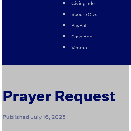
Giving Info
Secure Give
PayPal
Cash App
Venmo
Prayer Request
Published
July 16, 2023