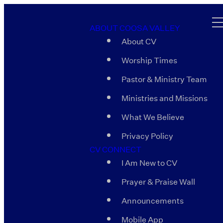
ABOUT COOSA VALLEY
About CV
Worship Times
Pastor & Ministry Team
Ministries and Missions
What We Believe
Privacy Policy
CV CONNECT
I Am New to CV
Prayer & Praise Wall
Announcements
Mobile App