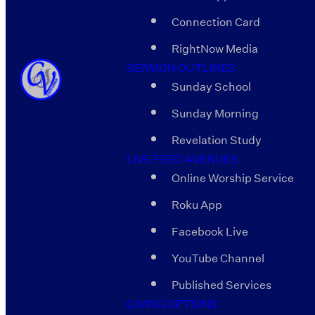
Connection Card
RightNow Media
SERMON OUTLINES
Sunday School
Sunday Morning
Revelation Study
LIVE FEED AVENUES
Online Worship Service
Roku App
Facebook Live
YouTube Channel
Published Services
GIVING OPTIONS