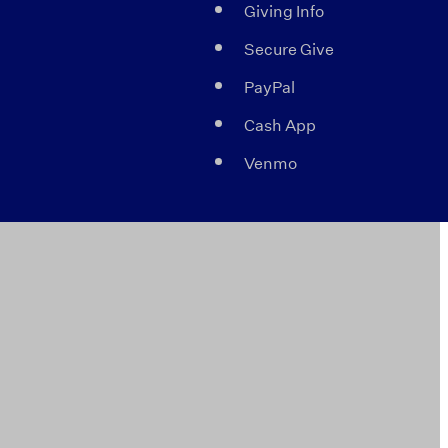
Giving Info
Secure Give
PayPal
Cash App
Venmo