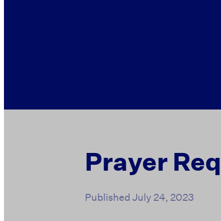
Prayer Re
Published
July 24, 2023