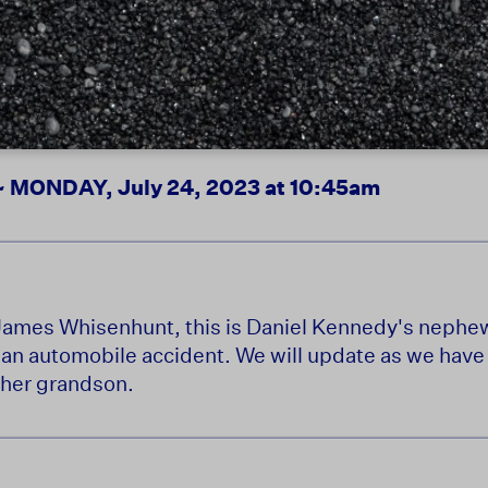
ONDAY, July 24, 2023 at 10:45am
f James Whisenhunt, this is Daniel Kennedy's nephe
n an automobile accident. We will update as we hav
 her grandson.