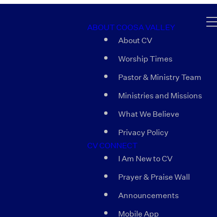
ABOUT COOSA VALLEY
About CV
Worship Times
Pastor & Ministry Team
Ministries and Missions
What We Believe
Privacy Policy
CV CONNECT
I Am New to CV
Prayer & Praise Wall
Announcements
Mobile App