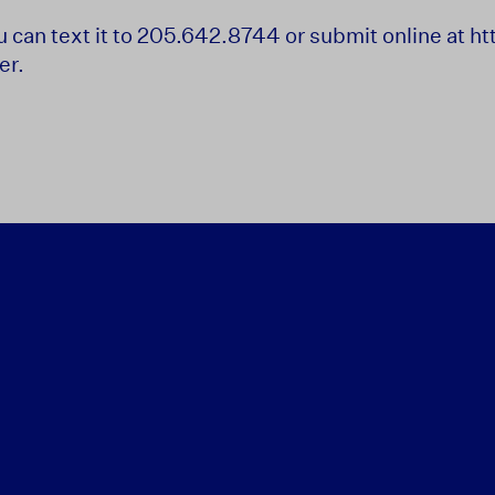
ou can text it to 205.642.8744 or submit online at 
er.