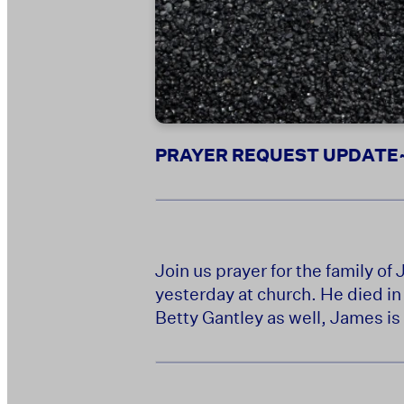
PRAYER REQUEST UPDATE~ M
Join us prayer for the family o
yesterday at church. He died i
Betty Gantley as well, James is