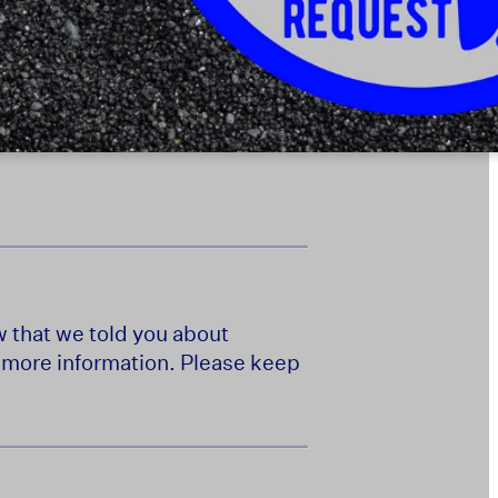
w that we told you about
e more information. Please keep