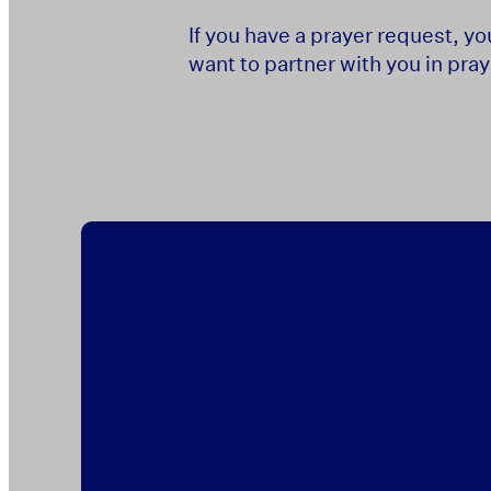
If you have a prayer request, y
want to partner with you in pray