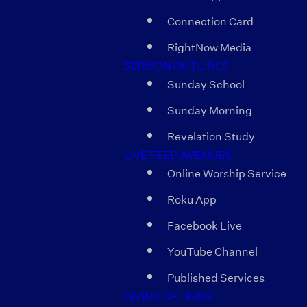
Connection Card
RightNow Media
SERMON OUTLINES
Sunday School
Sunday Morning
Revelation Study
LIVE FEED AVENUES
Online Worship Service
Roku App
Facebook Live
YouTube Channel
Published Services
GIVING OPTIONS