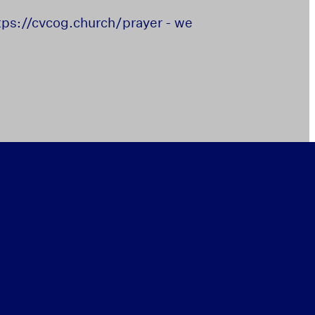
https://cvcog.church/prayer - we