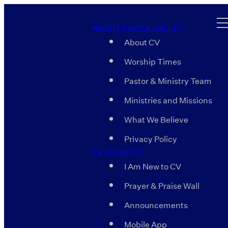
ABOUT COOSA VALLEY
About CV
Worship Times
Pastor & Ministry Team
Ministries and Missions
What We Believe
Privacy Policy
CV CONNECT
I Am New to CV
Prayer & Praise Wall
Announcements
Mobile App