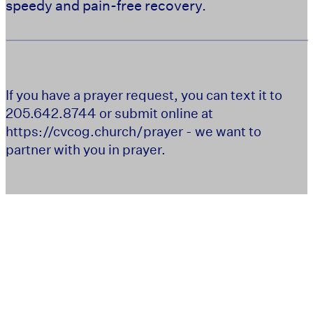
speedy and pain-free recovery.
If you have a prayer request, you can text it to
205.642.8744 or submit online at
https://cvcog.church/prayer - we want to
partner with you in prayer.