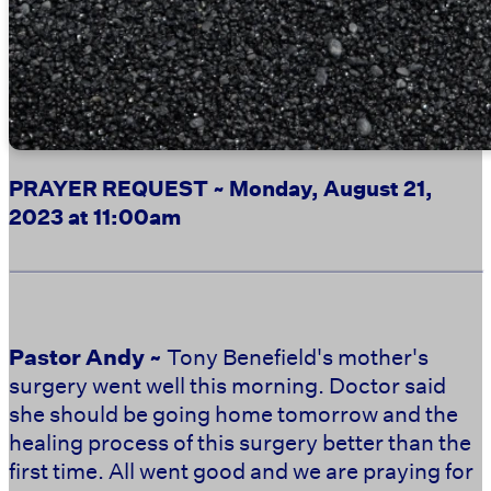
PRAYER REQUEST ~ Monday, August 21,
2023 at 11:00am
Pastor Andy ~
Tony Benefield's mother's
surgery went well this morning. Doctor said
she should be going home tomorrow and the
healing process of this surgery better than the
first time. All went good and we are praying for