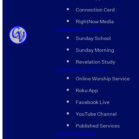
Connection Card
RightNow Media
SERMON OUTLINES
Sunday School
Sunday Morning
Revelation Study
LIVE FEED AVENUES
Online Worship Service
Roku App
Facebook Live
YouTube Channel
Published Services
GIVING OPTIONS