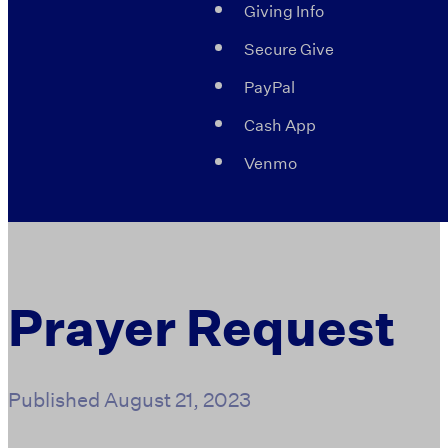
Giving Info
Secure Give
PayPal
Cash App
Venmo
Prayer Request
Published
August 21, 2023