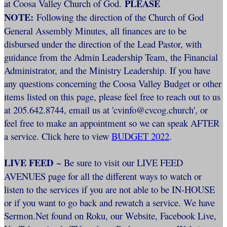
PLEASE
at Coosa Valley Church of God.
NOTE:
Following the direction of the Church of God
General Assembly Minutes, all finances are to be
disbursed under the direction of the Lead Pastor, with
guidance from the Admin Leadership Team, the Financial
Administrator, and the Ministry Leadership. If you have
any questions concerning the Coosa Valley Budget or other
items listed on this page, please feel free to reach out to us
at 205.642.8744, email us at 'cvinfo@cvcog.church', or
feel free to make an appointment so we can speak AFTER
a service. Click here to view
BUDGET 2022
.
LIVE FEED
~ Be sure to visit our LIVE FEED
AVENUES page for all the different ways to watch or
listen to the services if you are not able to be IN-HOUSE
or if you want to go back and rewatch a service. We have
Sermon.Net found on Roku, our Website, Facebook Live,