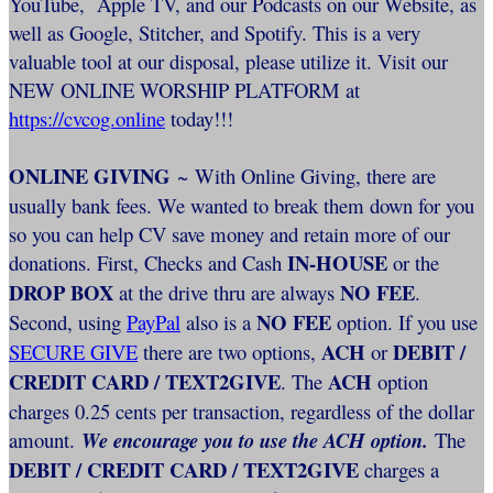
YouTube, Apple TV, and our Podcasts on our Website, as
well as Google, Stitcher, and Spotify. This is a very
valuable tool at our disposal, please utilize it. Visit our
NEW ONLINE WORSHIP PLATFORM at
https://cvcog.online
today!!!
ONLINE GIVING
~ With Online Giving, there are
usually bank fees. We wanted to break them down for you
so you can help CV save money and retain more of our
IN-HOUSE
donations. First, Checks and Cash
or the
DROP BOX
NO FEE
at the drive thru are always
.
NO FEE
Second, using
PayPal
also is a
option. If you use
ACH
DEBIT /
SECURE GIVE
there are two options,
or
CREDIT CARD / TEXT2GIVE
ACH
. The
option
charges 0.25 cents per transaction, regardless of the dollar
amount.
We encourage you to use the ACH option.
The
DEBIT / CREDIT CARD / TEXT2GIVE
charges a