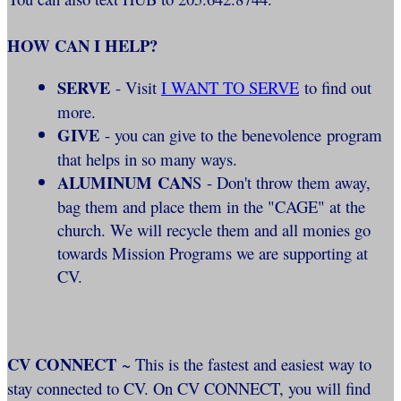
HOW CAN I HELP?
SERVE
- Visit
I WANT TO SERVE
to find out
more.
GIVE
- you can give to the benevolence program
that helps in so many ways.
ALUMINUM CAN
S - Don't throw them away,
bag them and place them in the "CAGE" at the
church. We will recycle them and all monies go
towards Mission Programs we are supporting at
CV.
CV CONNECT
~ This is the fastest and easiest way to
stay connected to CV. On CV CONNECT, you will find