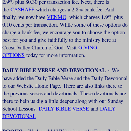
2.9% plus $0.30 per transaction fee. Next, there is
the
CASHAPP
which charges a 2.8% bank fee. And
finally, we now have
VENMO
, which charges 1.9% plus
0.10 cents per transaction. While some of these options do
charge a bank fee, we encourage you to choose the option
best for you and give faithfully to the ministry here at
Coosa Valley Church of God. Visit
GIVING
OPTIONS
today for more information.
DAILY BIBLE VERSE AND DEVOTIONAL
~ We
have added the Daily Bible Verse and the Daily Devotional
to our Website Home Page. There are also links there to
the previous verses and devotionals. These devotionals are
there to help us dig a little deeper along with our Sunday
School Lessons.
DAILY BIBLE VERSE
and
DAILY
DEVOTIONAL