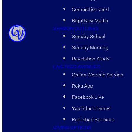
Connection Card
RightNow Media
SERMON OUTLINES
Sunday School
Sunday Morning
Revelation Study
LIVE FEED AVENUES
Online Worship Service
Roku App
Facebook Live
YouTube Channel
Published Services
GIVING OPTIONS