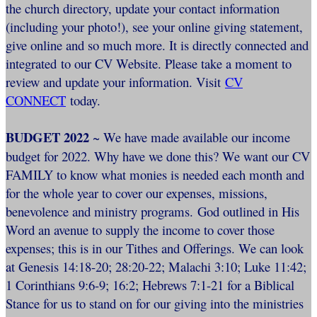
the church directory, update your contact information
(including your photo!), see your online giving statement,
give online and so much more. It is directly connected and
integrated to our CV Website. Please take a moment to
review and update your information. Visit
CV
CONNECT
today.
BUDGET 2022
~ We have made available our income
budget for 2022. Why have we done this? We want our CV
FAMILY to know what monies is needed each month and
for the whole year to cover our expenses, missions,
benevolence and ministry programs. God outlined in His
Word an avenue to supply the income to cover those
expenses; this is in our Tithes and Offerings. We can look
at Genesis 14:18-20; 28:20-22; Malachi 3:10; Luke 11:42;
1 Corinthians 9:6-9; 16:2; Hebrews 7:1-21 for a Biblical
Stance for us to stand on for our giving into the ministries