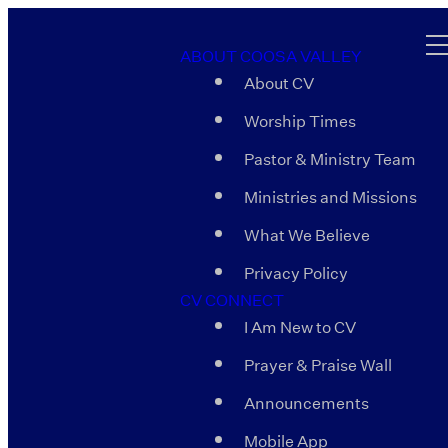
ABOUT COOSA VALLEY
About CV
Worship Times
Pastor & Ministry Team
Ministries and Missions
What We Believe
Privacy Policy
CV CONNECT
I Am New to CV
Prayer & Praise Wall
Announcements
Mobile App