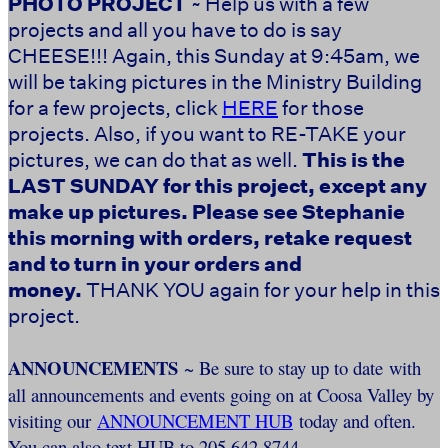
PHOTO PROJECT
~ Help us with a few
projects and all you have to do is say
CHEESE!!! Again, this Sunday at 9:45am, we
will be taking pictures in the Ministry Building
for a few projects, click
HERE
for those
projects. Also, if you want to RE-TAKE your
pictures, we can do that as well.
This is the
LAST SUNDAY for this project, except any
make up pictures. Please see Stephanie
this morning with orders, retake request
and to turn in your orders and
money.
THANK YOU again for your help in this
project.
ANNOUNCEMENTS
~ Be sure to stay up to date with
all announcements and events going on at Coosa Valley by
visiting our
ANNOUNCEMENT HUB
today and often.
You can also text HUB to 205.642.8744.