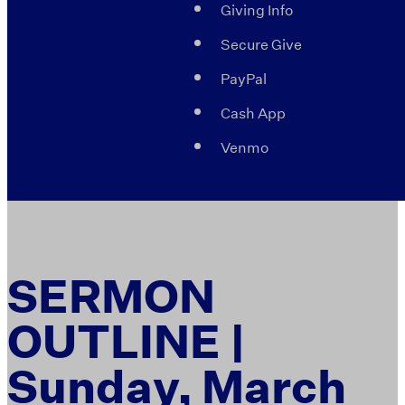
Giving Info
Secure Give
PayPal
Cash App
Venmo
SERMON
OUTLINE |
Sunday, March