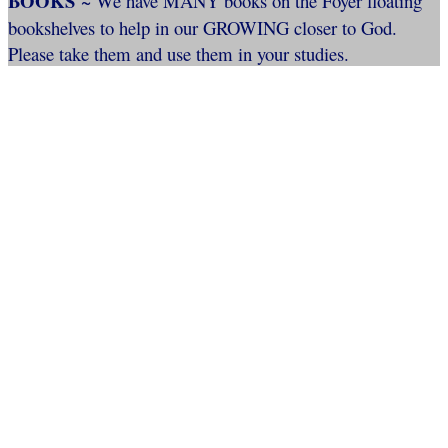
BOOKS
~ We have MANY books on the Foyer floating
bookshelves to help in our GROWING closer to God.
Please take them and use them in your studies.