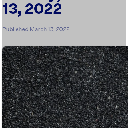
13, 2022
Published
March 13, 2022