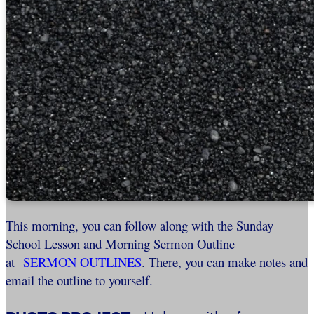
This morning, you can follow along with the Sunday
School Lesson and Morning Sermon Outline
at
SERMON OUTLINES
. There, you can make notes and
email the outline to yourself.