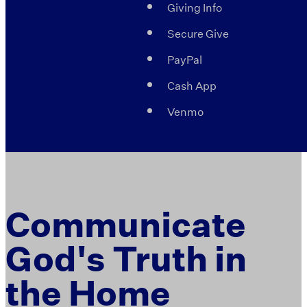
Giving Info
Secure Give
PayPal
Cash App
Venmo
Communicate
God's Truth in
the Home