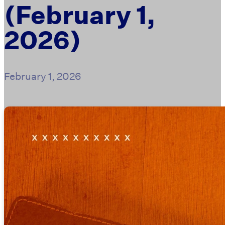
(February 1,
2026)
February 1, 2026