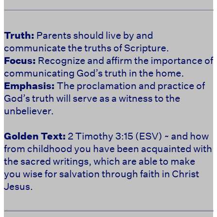
Truth:
Parents should live by and
communicate the truths of Scripture.
Focus:
Recognize and affirm the importance of
communicating God’s truth in the home.
Emphasis:
The proclamation and practice of
God’s truth will serve as a witness to the
unbeliever.
Golden Text:
2 Timothy 3:15 (ESV) ~ and how
from childhood you have been acquainted with
the sacred writings, which are able to make
you wise for salvation through faith in Christ
Jesus.