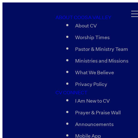
ABOUT COOSA VALLEY
About CV
Worship Times
Pastor & Ministry Team
Ministries and Missions
What We Believe
Privacy Policy
CV CONNECT
I Am New to CV
Prayer & Praise Wall
Announcements
Mobile App