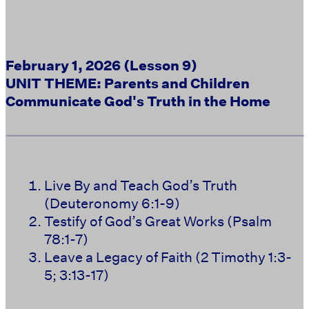
February 1, 2026 (Lesson 9)
UNIT THEME: Parents and Children
Communicate God's Truth in the Home
Live By and Teach God’s Truth
(Deuteronomy 6:1-9)
Testify of God’s Great Works (Psalm
78:1-7)
Leave a Legacy of Faith (2 Timothy 1:3-
5; 3:13-17)