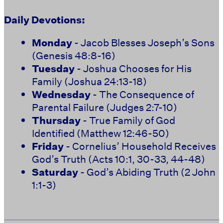
Daily Devotions:
Monday
- Jacob Blesses Joseph’s Sons
(Genesis 48:8-16)
Tuesday
- Joshua Chooses for His
Family (Joshua 24:13-18)
Wednesday
- The Consequence of
Parental Failure (Judges 2:7-10)
Thursday
- True Family of God
Identified (Matthew 12:46-50)
Friday
- Cornelius’ Household Receives
God’s Truth (Acts 10:1, 30-33, 44-48)
Saturday
- God’s Abiding Truth (2 John
1:1-3)