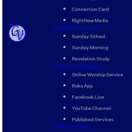
Connection Card
RightNow Media
SERMON OUTLINES
Sunday School
Sunday Morning
Revelation Study
LIVE FEED AVENUES
Online Worship Service
Roku App
Facebook Live
YouTube Channel
Published Services
GIVING OPTIONS