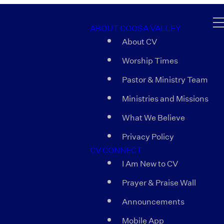
ABOUT COOSA VALLEY
About CV
Worship Times
Pastor & Ministry Team
Ministries and Missions
What We Believe
Privacy Policy
CV CONNECT
I Am New to CV
Prayer & Praise Wall
Announcements
Mobile App