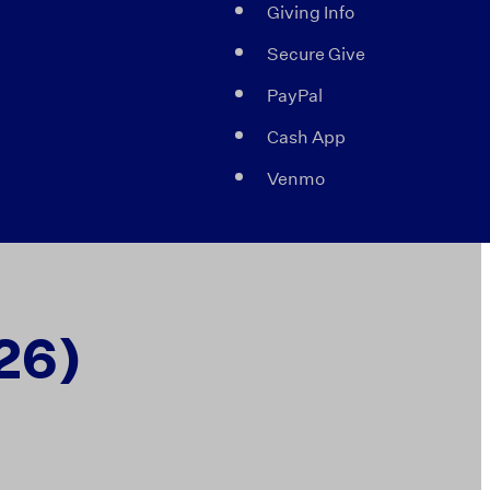
Giving Info
Secure Give
PayPal
Cash App
Venmo
26)