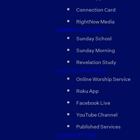
Connection Card
RightNow Media
SERMON OUTLINES
Sunday School
Sunday Morning
Revelation Study
LIVE FEED AVENUES
Online Worship Service
Roku App
Facebook Live
YouTube Channel
Published Services
GIVING OPTIONS