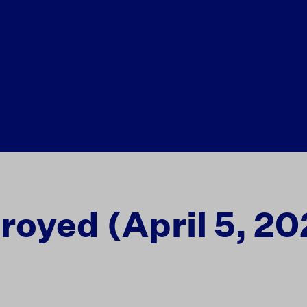
royed (April 5, 20