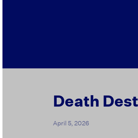
Death Dest
April 5, 2026