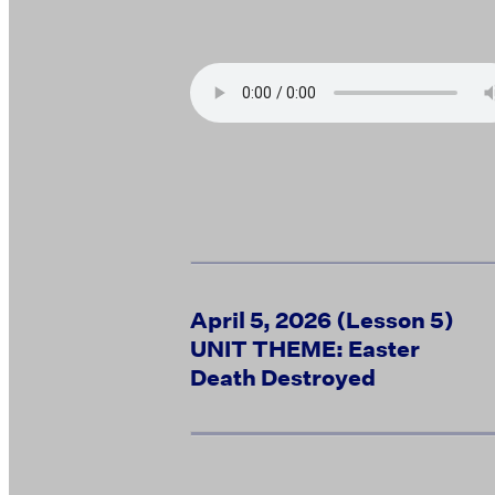
April 5, 2026 (Lesson 5)
UNIT THEME: Easter
Death Destroyed