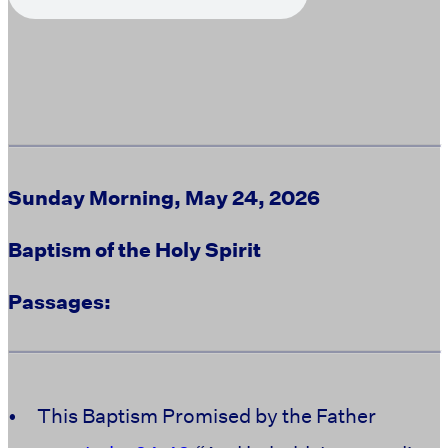
Sunday Morning, May 24, 2026
Baptism of the Holy Spirit
Passages:
•
This Baptism Promised by the Father