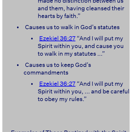
made no distinction between us
and them, having cleansed their
hearts by faith.”
•
Causes us to walk in God’s statutes
•
Ezekiel 36:27
“And I will put my
Spirit within you, and cause you
to walk in my statutes ...”
•
Causes us to keep God’s
commandments
•
Ezekiel 36:27
“And I will put my
Spirit within you, ... and be careful
to obey my rules.”