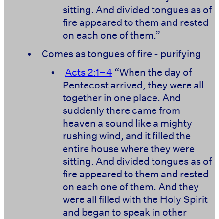
sitting. And divided tongues as of
fire appeared to them and rested
on each one of them.”
•
Comes as tongues of fire - purifying
•
Acts 2:1–4
“When the day of
Pentecost arrived, they were all
together in one place. And
suddenly there came from
heaven a sound like a mighty
rushing wind, and it filled the
entire house where they were
sitting. And divided tongues as of
fire appeared to them and rested
on each one of them. And they
were all filled with the Holy Spirit
and began to speak in other