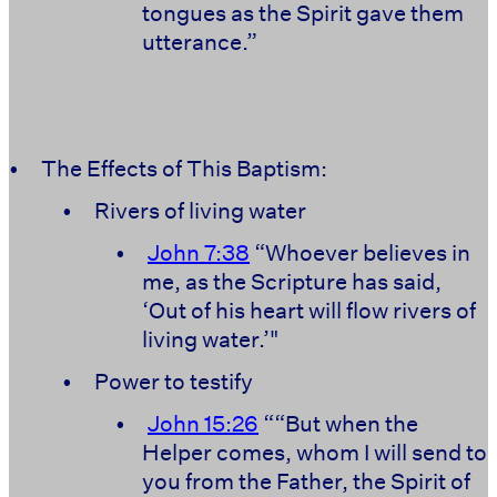
tongues as the Spirit gave them
utterance.”
•
The Effects of This Baptism:
•
Rivers of living water
•
John 7:38
“Whoever believes in
me, as the Scripture has said,
‘Out of his heart will flow rivers of
living water.’"
•
Power to testify
•
John 15:26
““But when the
Helper comes, whom I will send to
you from the Father, the Spirit of