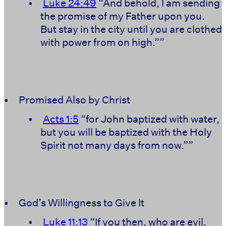
•
Luke 24:49
“And behold, I am sending
the promise of my Father upon you.
But stay in the city until you are clothed
with power from on high.””
•
Promised Also by Christ
•
Acts 1:5
“for John baptized with water,
but you will be baptized with the Holy
Spirit not many days from now.””
•
God’s Willingness to Give It
•
Luke 11:13
“If you then, who are evil,