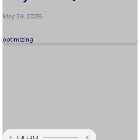
May 24, 2026
optimizing