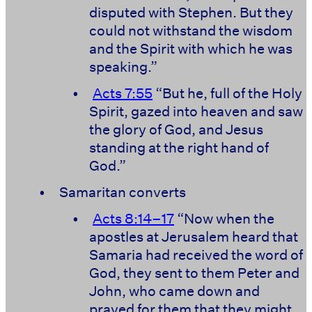
disputed with Stephen. But they
could not withstand the wisdom
and the Spirit with which he was
speaking.”
•
Acts 7:55
“But he, full of the Holy
Spirit, gazed into heaven and saw
the glory of God, and Jesus
standing at the right hand of
God.”
•
Samaritan converts
•
Acts 8:14–17
“Now when the
apostles at Jerusalem heard that
Samaria had received the word of
God, they sent to them Peter and
John, who came down and
prayed for them that they might