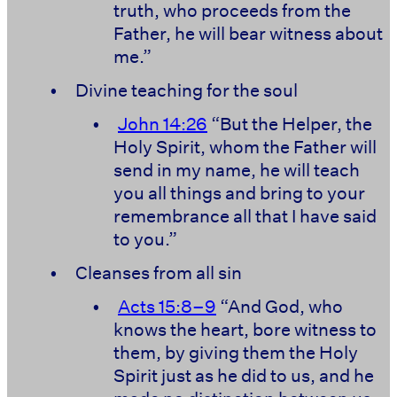
truth, who proceeds from the
Father, he will bear witness about
me.”
•
Divine teaching for the soul
•
John 14:26
“But the Helper, the
Holy Spirit, whom the Father will
send in my name, he will teach
you all things and bring to your
remembrance all that I have said
to you.”
•
Cleanses from all sin
•
Acts 15:8–9
“And God, who
knows the heart, bore witness to
them, by giving them the Holy
Spirit just as he did to us, and he