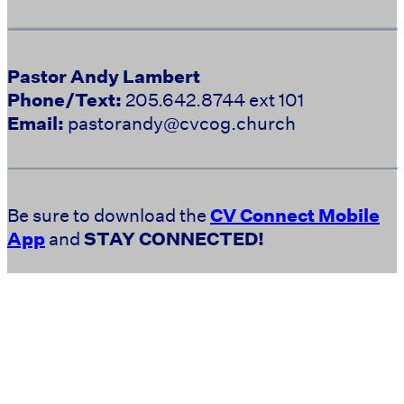
Pastor Andy Lambert
Phone/Text:
205.642.8744 ext 101
Email:
pastorandy@cvcog.church
Be sure to download the
CV Connect Mobile
App
and
STAY CONNECTED!