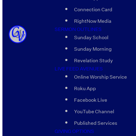
Connection Card
RightNow Media
SERMON OUTLINES
Sunday School
Sunday Morning
Revelation Study
LIVE FEED AVENUES
Online Worship Service
Roku App
Facebook Live
YouTube Channel
Published Services
GIVING OPTIONS