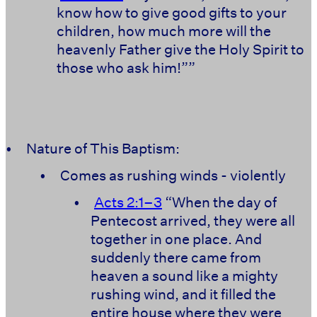
know how to give good gifts to your
children, how much more will the
heavenly Father give the Holy Spirit to
those who ask him!””
•
Nature of This Baptism:
•
Comes as rushing winds - violently
•
Acts 2:1–3
“When the day of
Pentecost arrived, they were all
together in one place. And
suddenly there came from
heaven a sound like a mighty
rushing wind, and it filled the
entire house where they were