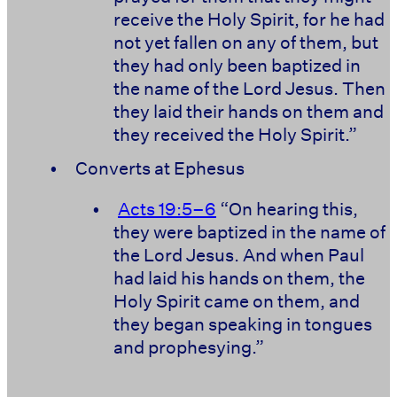
receive the Holy Spirit, for he had
not yet fallen on any of them, but
they had only been baptized in
the name of the Lord Jesus. Then
they laid their hands on them and
they received the Holy Spirit.”
•
Converts at Ephesus
•
Acts 19:5–6
“On hearing this,
they were baptized in the name of
the Lord Jesus. And when Paul
had laid his hands on them, the
Holy Spirit came on them, and
they began speaking in tongues
and prophesying.”