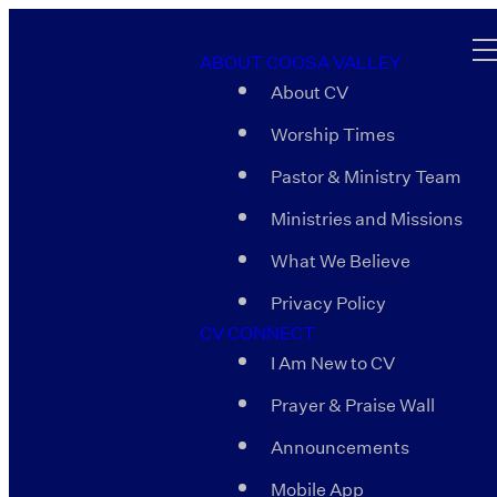
ABOUT COOSA VALLEY
About CV
Worship Times
Pastor & Ministry Team
Ministries and Missions
What We Believe
Privacy Policy
CV CONNECT
I Am New to CV
Prayer & Praise Wall
Announcements
Mobile App