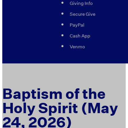
Giving Info
Secure Give
PayPal
Cash App
Venmo
Baptism of the
Holy Spirit (May
24, 2026)