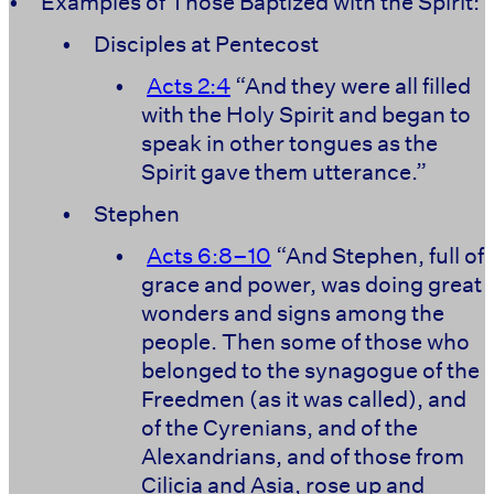
•
Examples of Those Baptized with the Spirit:
•
Disciples at Pentecost
•
Acts 2:4
“And they were all filled
with the Holy Spirit and began to
speak in other tongues as the
Spirit gave them utterance.”
•
Stephen
•
Acts 6:8–10
“And Stephen, full of
grace and power, was doing great
wonders and signs among the
people. Then some of those who
belonged to the synagogue of the
Freedmen (as it was called), and
of the Cyrenians, and of the
Alexandrians, and of those from
Cilicia and Asia, rose up and