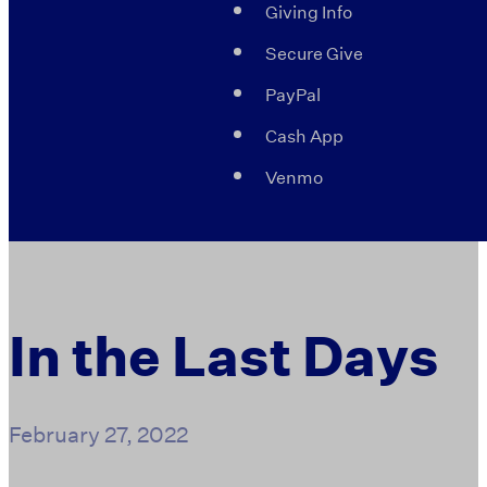
Giving Info
Secure Give
PayPal
Cash App
Venmo
In the Last Days
February 27, 2022