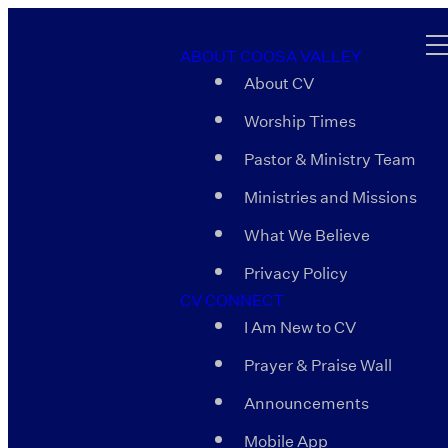
ABOUT COOSA VALLEY
About CV
Worship Times
Pastor & Ministry Team
Ministries and Missions
What We Believe
Privacy Policy
CV CONNECT
I Am New to CV
Prayer & Praise Wall
Announcements
Mobile App