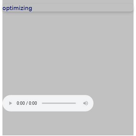
optimizing