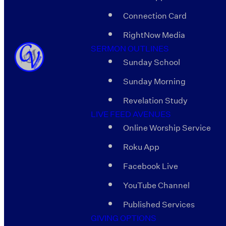
Connection Card
RightNow Media
SERMON OUTLINES
Sunday School
Sunday Morning
Revelation Study
LIVE FEED AVENUES
Online Worship Service
Roku App
Facebook Live
YouTube Channel
Published Services
GIVING OPTIONS