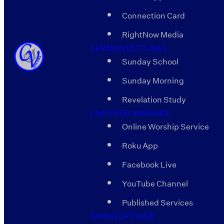
Connection Card
RightNow Media
SERMON OUTLINES
Sunday School
Sunday Morning
Revelation Study
LIVE FEED AVENUES
Online Worship Service
Roku App
Facebook Live
YouTube Channel
Published Services
GIVING OPTIONS