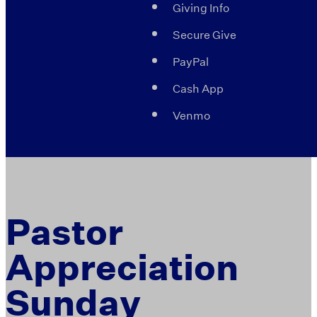
Giving Info
Secure Give
PayPal
Cash App
Venmo
Pastor
Appreciation
Sunday