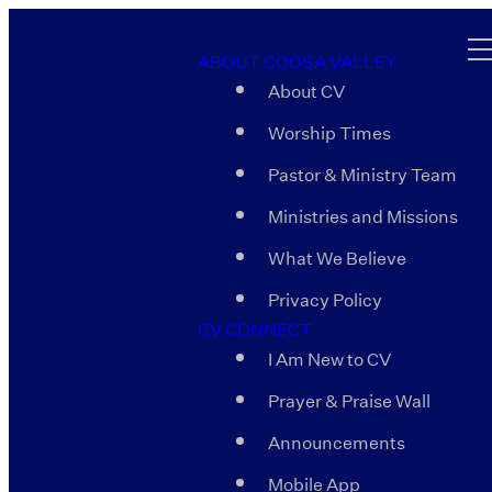
ABOUT COOSA VALLEY
About CV
Worship Times
Pastor & Ministry Team
Ministries and Missions
What We Believe
Privacy Policy
CV CONNECT
I Am New to CV
Prayer & Praise Wall
Announcements
Mobile App