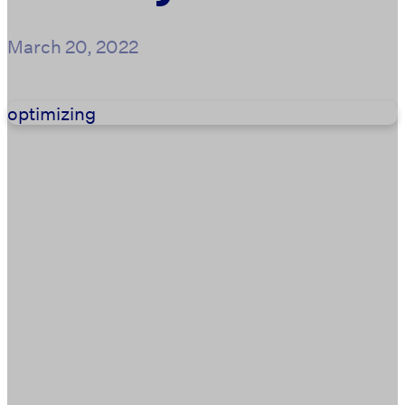
March 20, 2022
optimizing