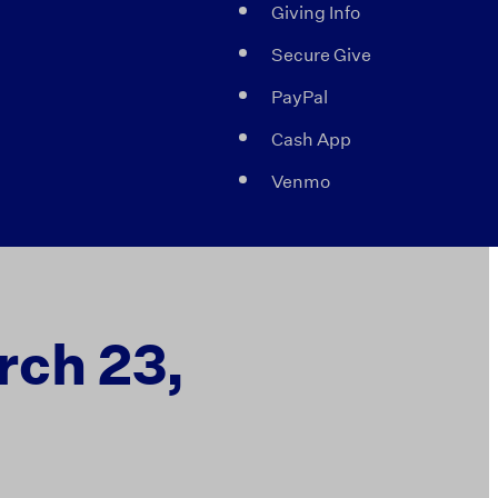
Giving Info
Secure Give
PayPal
Cash App
Venmo
rch 23,