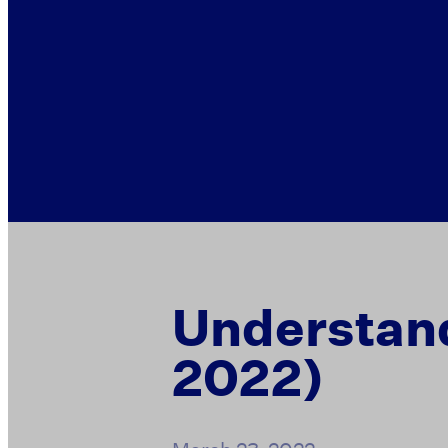
Understand
2022)