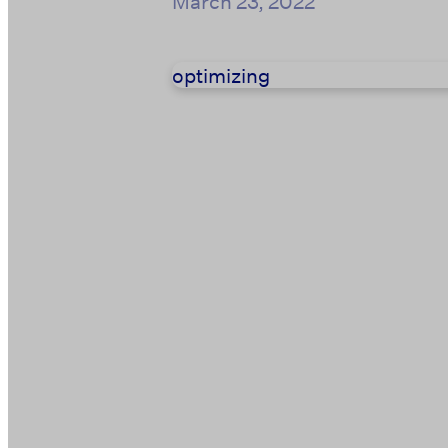
March 23, 2022
optimizing