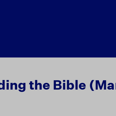
ing the Bible (Ma