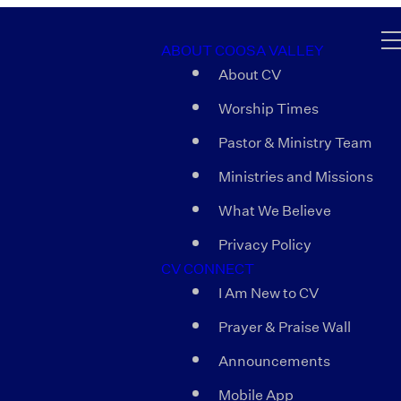
ABOUT COOSA VALLEY
About CV
Worship Times
Pastor & Ministry Team
Ministries and Missions
What We Believe
Privacy Policy
CV CONNECT
I Am New to CV
Prayer & Praise Wall
Announcements
Mobile App