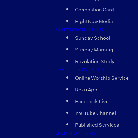
Connection Card
RightNow Media
SERMON OUTLINES
Sunday School
Sunday Morning
Revelation Study
LIVE FEED AVENUES
Online Worship Service
Roku App
Facebook Live
YouTube Channel
Published Services
GIVING OPTIONS