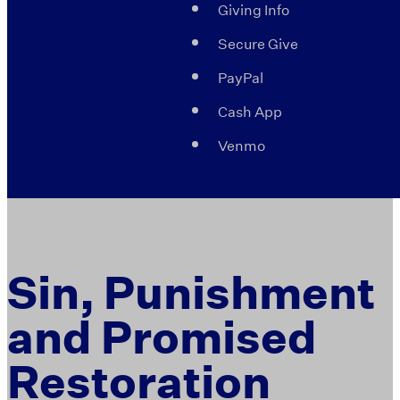
Giving Info
Secure Give
PayPal
Cash App
Venmo
Sin, Punishment
and Promised
Restoration