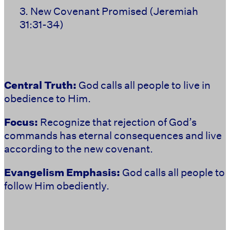
3. New Covenant Promised
(Jeremiah
31:31-34)
Central Truth:
God calls all people to live in
obedience to Him.
Focus:
Recognize that rejection of God’s
commands has eternal consequences and live
according to the new covenant.
Evangelism Emphasis:
God calls all people to
follow Him obediently.