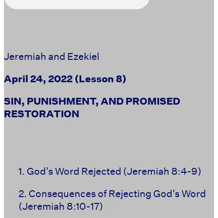
Jeremiah and Ezekiel
April 24, 2022
(Lesson 8)
SIN, PUNISHMENT, AND PROMISED
RESTORATION
1. God’s Word Rejected
(Jeremiah 8:4-9)
2. Consequences of Rejecting God’s Word
(Jeremiah 8:10-17)