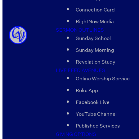
Connection Card
RightNow Media
SERMON OUTLINES
Sunday School
Sunday Morning
Revelation Study
LIVE FEED AVENUES
Online Worship Service
Roku App
Facebook Live
YouTube Channel
Published Services
GIVING OPTIONS