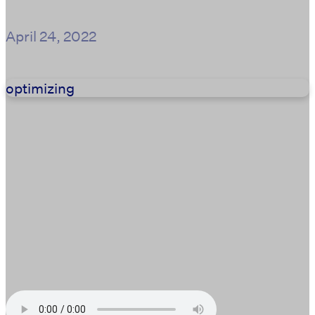
April 24, 2022
optimizing