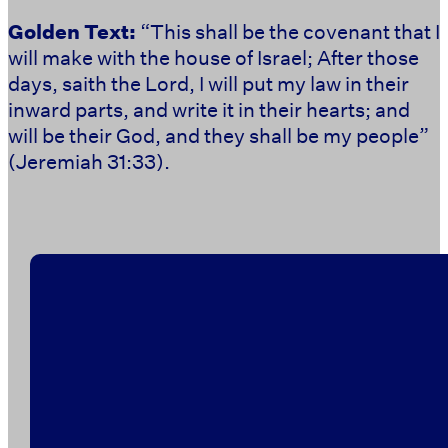
Golden Text:
“
This shall be the covenant that I
will make with the house of Israel; After those
days, saith the Lord, I will put my law in their
inward parts, and write it in their hearts; and
will be their God, and they shall be my people”
(Jeremiah 31:33).