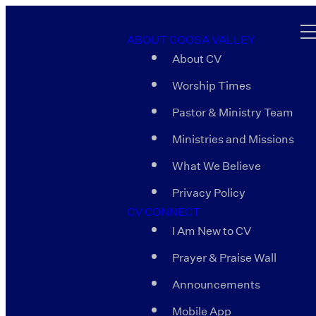
ABOUT COOSA VALLEY
About CV
Worship Times
Pastor & Ministry Team
Ministries and Missions
What We Believe
Privacy Policy
CV CONNECT
I Am New to CV
Prayer & Praise Wall
Announcements
Mobile App