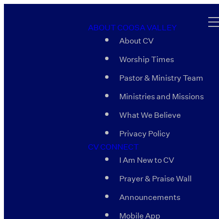
ABOUT COOSA VALLEY
About CV
Worship Times
Pastor & Ministry Team
Ministries and Missions
What We Believe
Privacy Policy
CV CONNECT
I Am New to CV
Prayer & Praise Wall
Announcements
Mobile App