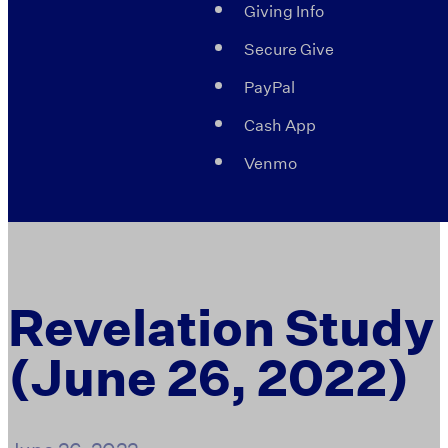
Giving Info
Secure Give
PayPal
Cash App
Venmo
Revelation Study
(June 26, 2022)