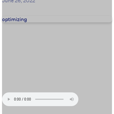
June 26, 2022
optimizing