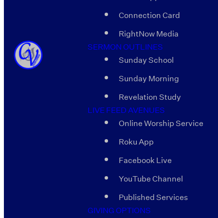
Connection Card
RightNow Media
SERMON OUTLINES
Sunday School
Sunday Morning
Revelation Study
LIVE FEED AVENUES
Online Worship Service
Roku App
Facebook Live
YouTube Channel
Published Services
GIVING OPTIONS