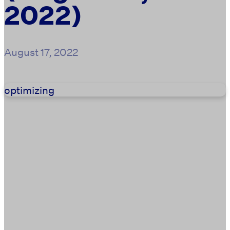
2022)
August 17, 2022
optimizing