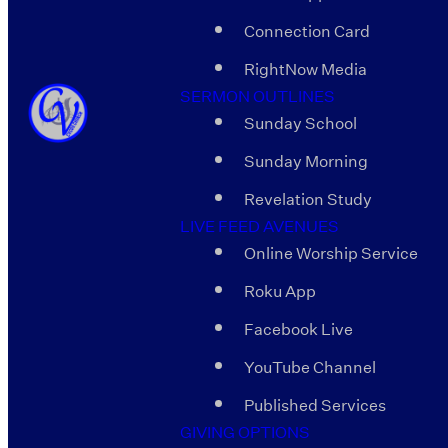
Connection Card
RightNow Media
SERMON OUTLINES
Sunday School
Sunday Morning
Revelation Study
LIVE FEED AVENUES
Online Worship Service
Roku App
Facebook Live
YouTube Channel
Published Services
GIVING OPTIONS