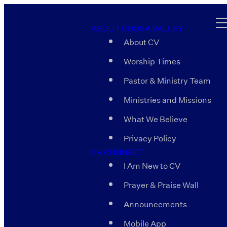
ABOUT COOSA VALLEY
About CV
Worship Times
Pastor & Ministry Team
Ministries and Missions
What We Believe
Privacy Policy
CV CONNECT
I Am New to CV
Prayer & Praise Wall
Announcements
Mobile App