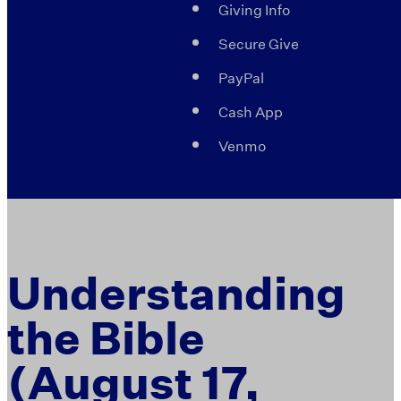
Giving Info
Secure Give
PayPal
Cash App
Venmo
Understanding
the Bible
(August 17,