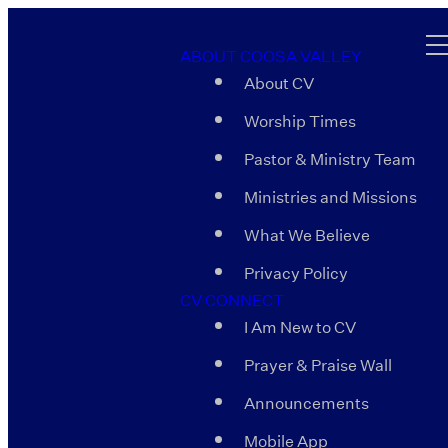
ABOUT COOSA VALLEY
About CV
Worship Times
Pastor & Ministry Team
Ministries and Missions
What We Believe
Privacy Policy
CV CONNECT
I Am New to CV
Prayer & Praise Wall
Announcements
Mobile App