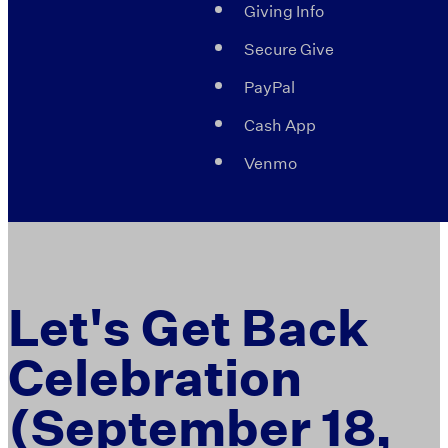
Giving Info
Secure Give
PayPal
Cash App
Venmo
Let's Get Back
Celebration
(September 18,