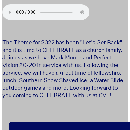
The Theme for 2022 has been "Let's Get Back"
and it is time to CELEBRATE as a church family.
Join us as we have Mark Moore and Perfect
Vision 20-20 in service with us. Following the
service, we will have a great time of fellowship,
lunch, Southern Snow Shaved Ice, a Water Slide,
outdoor games and more. Looking forward to
you coming to CELEBRATE with us at CV!!!