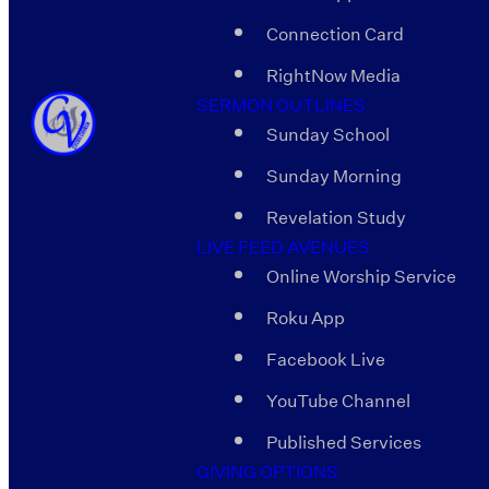
Connection Card
RightNow Media
SERMON OUTLINES
Sunday School
Sunday Morning
Revelation Study
LIVE FEED AVENUES
Online Worship Service
Roku App
Facebook Live
YouTube Channel
Published Services
GIVING OPTIONS