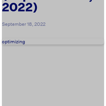
2022)
September 18, 2022
optimizing