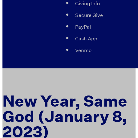
Giving Info
Secure Give
PayPal
Cash App
Venmo
New Year, Same
God (January 8,
2023)