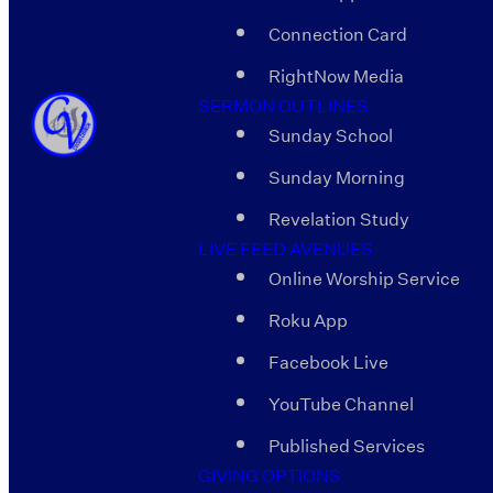
Connection Card
RightNow Media
SERMON OUTLINES
Sunday School
Sunday Morning
Revelation Study
LIVE FEED AVENUES
Online Worship Service
Roku App
Facebook Live
YouTube Channel
Published Services
GIVING OPTIONS