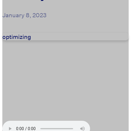
January 8, 2023
optimizing