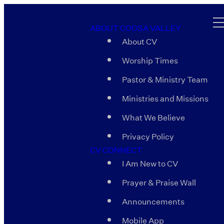
ABOUT COOSA VALLEY
About CV
Worship Times
Pastor & Ministry Team
Ministries and Missions
What We Believe
Privacy Policy
CV CONNECT
I Am New to CV
Prayer & Praise Wall
Announcements
Mobile App