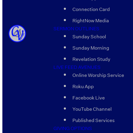
Connection Card
RightNow Media
SERMON OUTLINES
Sunday School
Sunday Morning
Revelation Study
LIVE FEED AVENUES
Online Worship Service
Roku App
Facebook Live
YouTube Channel
Published Services
GIVING OPTIONS