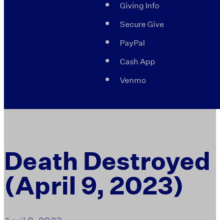
Giving Info
Secure Give
PayPal
Cash App
Venmo
Death Destroyed
(April 9, 2023)