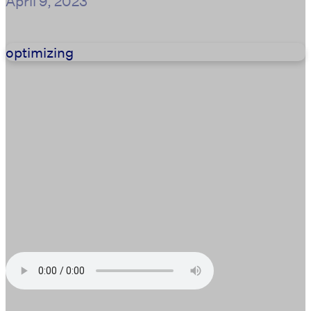
April 9, 2023
optimizing