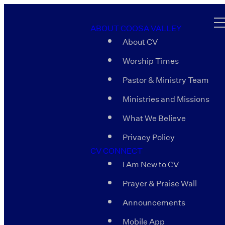
ABOUT COOSA VALLEY
About CV
Worship Times
Pastor & Ministry Team
Ministries and Missions
What We Believe
Privacy Policy
CV CONNECT
I Am New to CV
Prayer & Praise Wall
Announcements
Mobile App