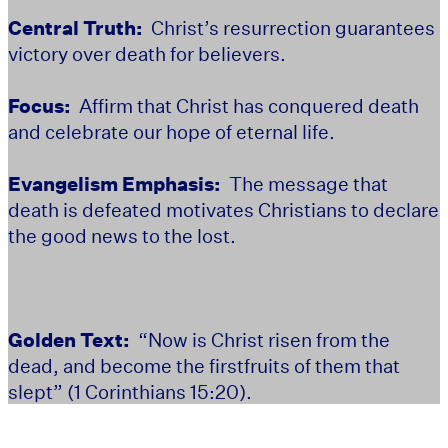
Central Truth:
Christ’s resurrection guarantees
victory over death for believers.
Focus:
Affirm that Christ has conquered death
and celebrate our hope of eternal life.
Evangelism Emphasis:
The message that
death is defeated motivates Christians to declare
the good news to the lost.
Golden Text:
“Now is Christ risen from the
dead, and become the firstfruits of them that
slept” (1 Corinthians 15:20).