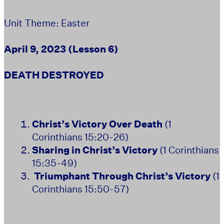
Unit Theme: Easter
April 9, 2023 (Lesson 6)
DEATH DESTROYED
Christ’s Victory Over Death
(1
Corinthians 15:20-26)
Sharing in Christ’s Victory
(1 Corinthians
15:35-49)
T
riumphant Through Christ’s Victory
(1
Corinthians 15:50-57)