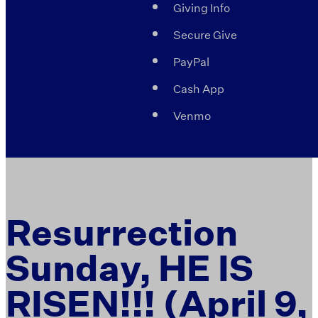
Giving Info
Secure Give
PayPal
Cash App
Venmo
Resurrection
Sunday, HE IS
RISEN!!! (April 9,