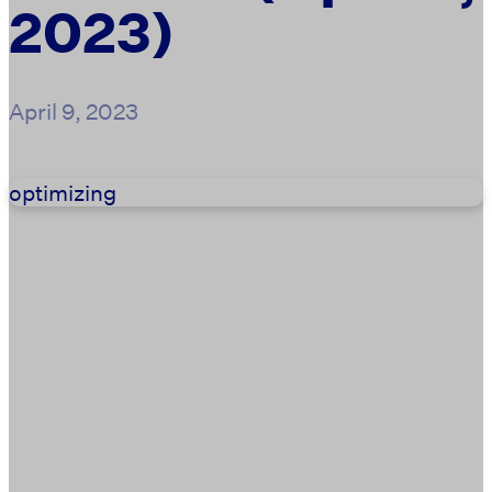
2023)
April 9, 2023
optimizing