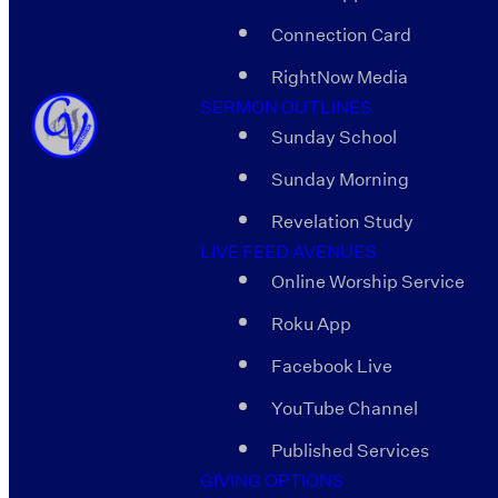
Connection Card
RightNow Media
SERMON OUTLINES
Sunday School
Sunday Morning
Revelation Study
LIVE FEED AVENUES
Online Worship Service
Roku App
Facebook Live
YouTube Channel
Published Services
GIVING OPTIONS