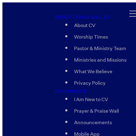
ABOUT COOSA VALLEY
About CV
Worship Times
Pastor & Ministry Team
Ministries and Missions
What We Believe
Privacy Policy
CV CONNECT
I Am New to CV
Prayer & Praise Wall
Announcements
Mobile App