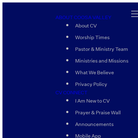
ABOUT COOSA VALLEY
About CV
Worship Times
Pastor & Ministry Team
Ministries and Missions
What We Believe
Privacy Policy
CV CONNECT
I Am New to CV
Prayer & Praise Wall
Announcements
Mobile App