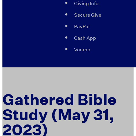
Giving Info
Secure Give
PayPal
Cash App
Venmo
Gathered Bible
Study (May 31,
2023)