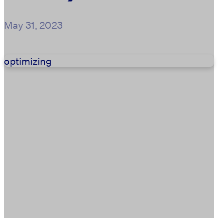
May 31, 2023
optimizing