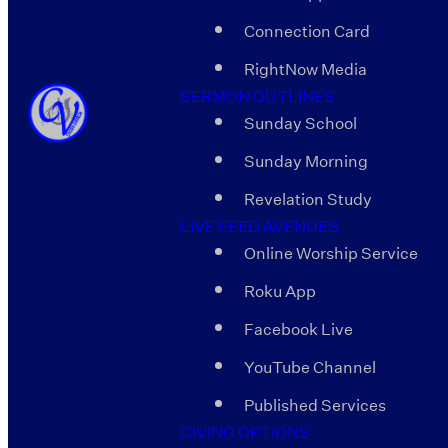
Connection Card
RightNow Media
SERMON OUTLINES
Sunday School
Sunday Morning
Revelation Study
LIVE FEED AVENUES
Online Worship Service
Roku App
Facebook Live
YouTube Channel
Published Services
GIVING OPTIONS