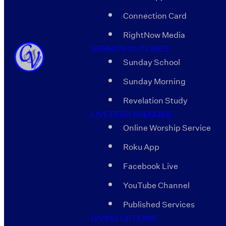
Connection Card
RightNow Media
SERMON OUTLINES
Sunday School
Sunday Morning
Revelation Study
LIVE FEED AVENUES
Online Worship Service
Roku App
Facebook Live
YouTube Channel
Published Services
GIVING OPTIONS