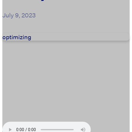
July 9, 2023
optimizing