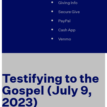
Giving Info
Secure Give
PayPal
Cash App
Venmo
Testifying to the
Gospel (July 9,
2023)