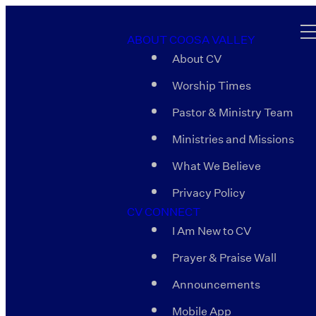
ABOUT COOSA VALLEY
About CV
Worship Times
Pastor & Ministry Team
Ministries and Missions
What We Believe
Privacy Policy
CV CONNECT
I Am New to CV
Prayer & Praise Wall
Announcements
Mobile App