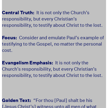
Central Truth:
It is not only the Church’s
responsibility, but every Christian’s
responsibility, to testify about Christ to the lost.
Focus:
Consider and emulate Paul’s example of
testifying to the Gospel, no matter the personal
cost.
Evangelism Emphasis:
It is not only the
Church’s responsibility, but every Christian’s
responsibility, to testify about Christ to the lost.
Golden Text:
“For thou [Paul] shalt be his
[Jesus Christ’s] witness unto all men of what