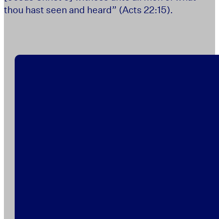
thou hast seen and heard” (Acts 22:15).