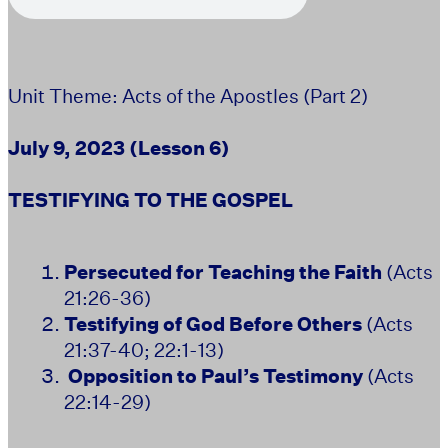
Unit Theme: Acts of the Apostles (Part 2)
July 9, 2023
(Lesson 6)
TESTIFYING TO THE GOSPEL
Persecuted for Teaching the Faith
(Acts
21:26-36)
Testifying of God Before Others
(Acts
21:37-40; 22:1-13)
Opposition to Paul’s Testimony
(Acts
22:14-29)