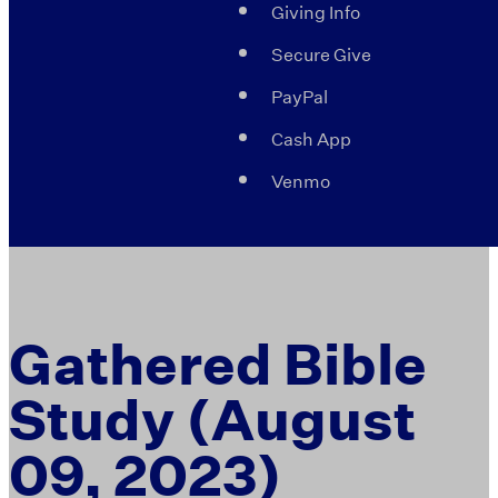
Giving Info
Secure Give
PayPal
Cash App
Venmo
Gathered Bible
Study (August
09, 2023)