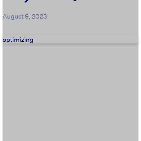
August 9, 2023
optimizing