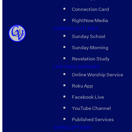
Connection Card
RightNow Media
SERMON OUTLINES
Sunday School
Sunday Morning
Revelation Study
LIVE FEED AVENUES
Online Worship Service
Roku App
Facebook Live
YouTube Channel
Published Services
GIVING OPTIONS