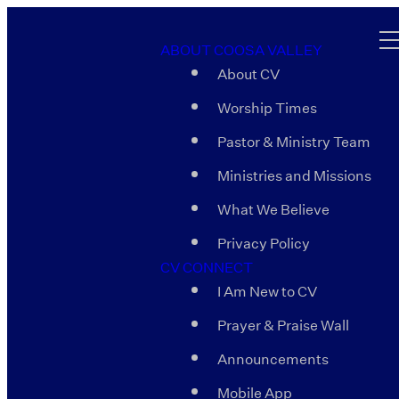
ABOUT COOSA VALLEY
About CV
Worship Times
Pastor & Ministry Team
Ministries and Missions
What We Believe
Privacy Policy
CV CONNECT
I Am New to CV
Prayer & Praise Wall
Announcements
Mobile App