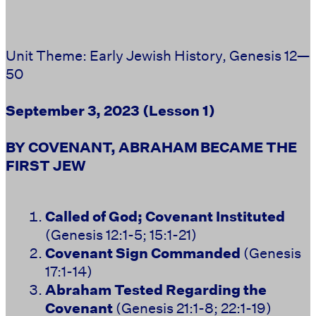
Unit Theme: Early Jewish History, Genesis 12—
50
September 3, 2023
(Lesson 1)
BY COVENANT, ABRAHAM BECAME THE
FIRST JEW
Called of God; Covenant Instituted
(Genesis 12:1-5; 15:1-21)
Covenant Sign Commanded
(Genesis
17:1-14)
Abraham Tested Regarding the
Covenant
(Genesis 21:1-8; 22:1-19)