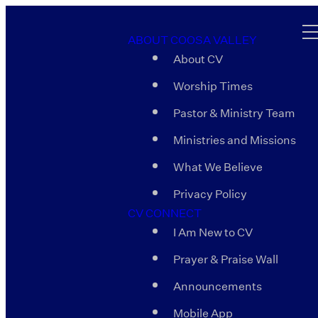
ABOUT COOSA VALLEY
About CV
Worship Times
Pastor & Ministry Team
Ministries and Missions
What We Believe
Privacy Policy
CV CONNECT
I Am New to CV
Prayer & Praise Wall
Announcements
Mobile App