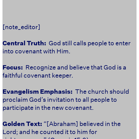
[note_editor]
Central Truth:
God still calls people to enter
into covenant with Him.
Focus:
Recognize and believe that God is a
faithful covenant keeper.
Evangelism Emphasis:
The church should
proclaim God’s invitation to all people to
participate in the new covenant.
Golden Text:
“[Abraham] believed in the
Lord; and he counted it to him for