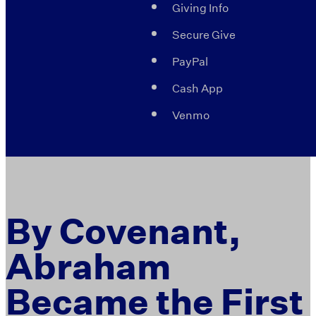
Giving Info
Secure Give
PayPal
Cash App
Venmo
By Covenant,
Abraham
Became the First