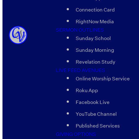
Connection Card
RightNow Media
SERMON OUTLINES
Sunday School
Sunday Morning
Revelation Study
LIVE FEED AVENUES
Online Worship Service
Roku App
Facebook Live
YouTube Channel
Published Services
GIVING OPTIONS