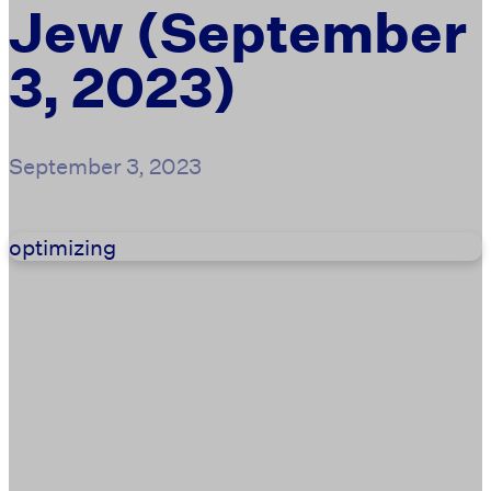
Jew (September
3, 2023)
September 3, 2023
optimizing