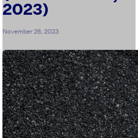
2023)
November 26, 2023