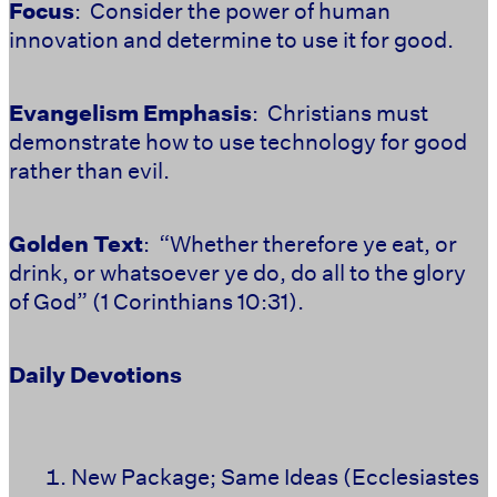
Focus
: Consider the power of human
innovation and determine to use it for good.
Evangelism Emphasis
: Christians must
demonstrate how to use technology for good
rather than evil.
Golden Text
: “Whether therefore ye eat, or
drink, or whatsoever ye do, do all to the glory
of God” (1 Corinthians 10:31).
Daily Devotions
New Package; Same Ideas (Ecclesiastes