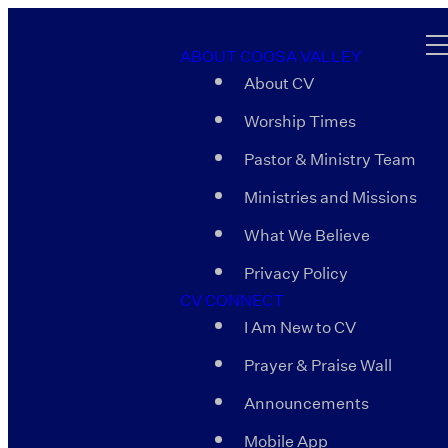
ABOUT COOSA VALLEY
About CV
Worship Times
Pastor & Ministry Team
Ministries and Missions
What We Believe
Privacy Policy
CV CONNECT
I Am New to CV
Prayer & Praise Wall
Announcements
Mobile App