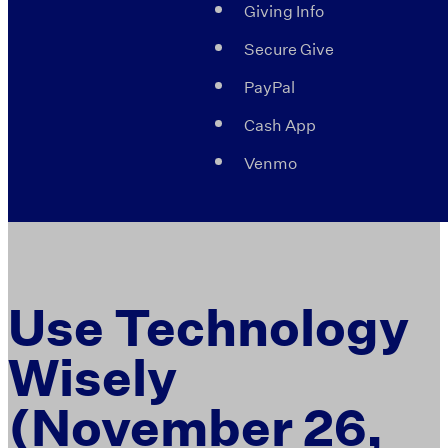
Giving Info
Secure Give
PayPal
Cash App
Venmo
Use Technology
Wisely
(November 26,