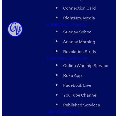
Connection Card
RightNow Media
SERMON OUTLINES
Sunday School
Sunday Morning
Revelation Study
LIVE FEED AVENUES
Online Worship Service
Roku App
Facebook Live
YouTube Channel
Published Services
GIVING OPTIONS