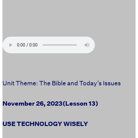
Unit Theme: The Bible and Today’s Issues
November 26, 2023
(Lesson 13)
USE TECHNOLOGY WISELY