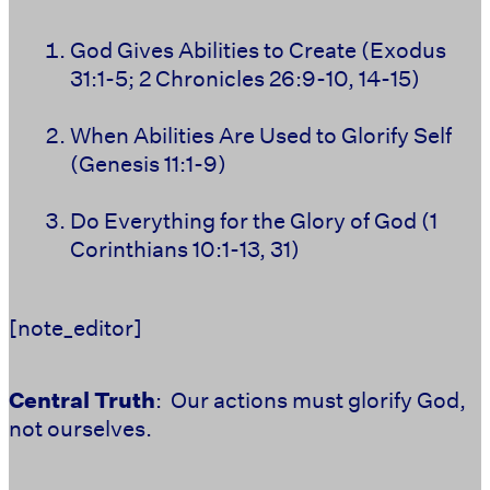
God Gives Abilities to Create (Exodus
31:1-5; 2 Chronicles 26:9-10, 14-15)
When Abilities Are Used to Glorify Self
(Genesis 11:1-9)
Do Everything for the Glory of God (1
Corinthians 10:1-13, 31)
[note_editor]
Central Truth
: Our actions must glorify God,
not ourselves.