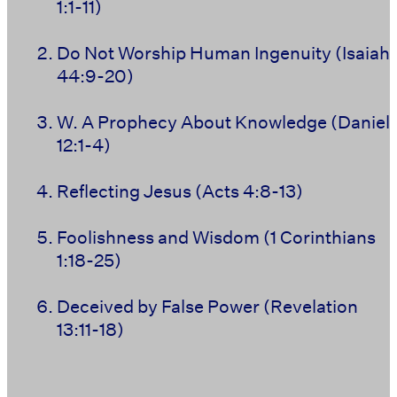
1:1-11)
Do Not Worship Human Ingenuity (Isaiah
44:9-20)
W. A Prophecy About Knowledge (Daniel
12:1-4)
Reflecting Jesus (Acts 4:8-13)
Foolishness and Wisdom (1 Corinthians
1:18-25)
Deceived by False Power (Revelation
13:11-18)