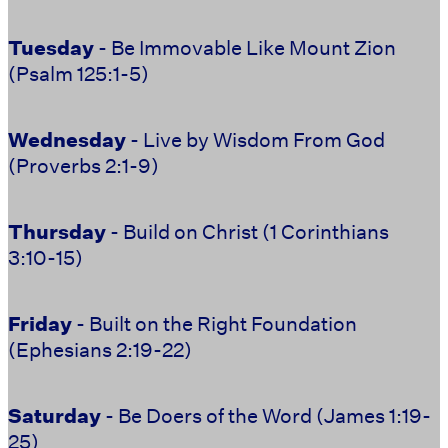
Tuesday
- Be Immovable Like Mount Zion
(Psalm 125:1-5)
Wednesday
- Live by Wisdom From God
(Proverbs 2:1-9)
Thursday
- Build on Christ (1 Corinthians
3:10-15)
Friday
- Built on the Right Foundation
(Ephesians 2:19-22)
Saturday
-
Be Doers of the Word (James 1:19-
25)