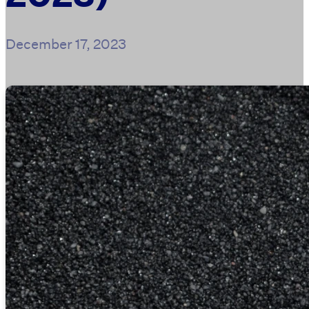
December 17, 2023