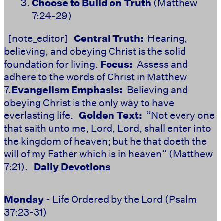
Choose to Build on Truth
(Matthew
7:24-29)
[note_editor]
Central Truth:
Hearing,
believing, and obeying Christ is the solid
foundation for living.
Focus:
Assess and
adhere to the words of Christ in Matthew
7.
Evangelism Emphasis:
Believing and
obeying Christ is the only way to have
everlasting life.
Golden Text:
“Not every one
that saith unto me, Lord, Lord, shall enter into
the kingdom of heaven; but he that doeth the
will of my Father which is in heaven” (Matthew
7:21).
Daily Devotions
Monday
- Life Ordered by the Lord (Psalm
37:23-31)