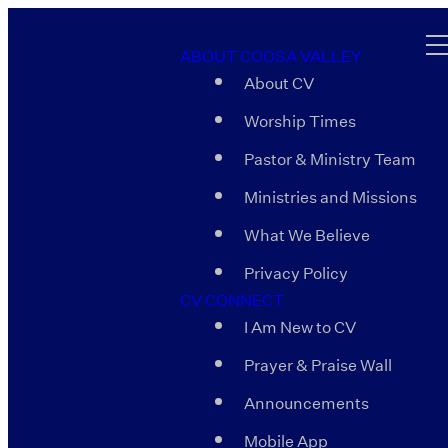
ABOUT COOSA VALLEY
About CV
Worship Times
Pastor & Ministry Team
Ministries and Missions
What We Believe
Privacy Policy
CV CONNECT
I Am New to CV
Prayer & Praise Wall
Announcements
Mobile App