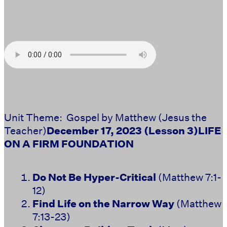
Unit Theme: Gospel by Matthew (Jesus the
Teacher)
December 17, 2023 (Lesson 3)
LIFE
ON A FIRM FOUNDATION
Do Not Be Hyper-Critical
(Matthew 7:1-
12)
Find Life on the Narrow Way
(Matthew
7:13-23)