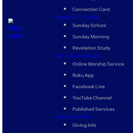
Connection Card
SERMON OUTLINES
Sunday School
Sunday Morning
Revelation Study
LIVE FEED AVENUES
Online Worship Service
Roku App
Facebook Live
YouTube Channel
Published Services
GIVING OPTIONS
Giving Info