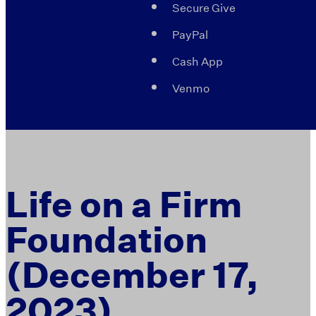
Secure Give
PayPal
Cash App
Venmo
Life on a Firm
Foundation
(December 17,
2023)