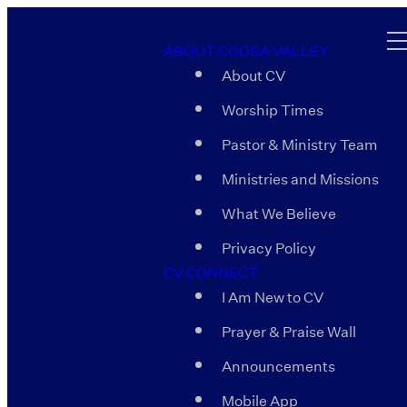
ABOUT COOSA VALLEY
About CV
Worship Times
Pastor & Ministry Team
Ministries and Missions
What We Believe
Privacy Policy
CV CONNECT
I Am New to CV
Prayer & Praise Wall
Announcements
Mobile App