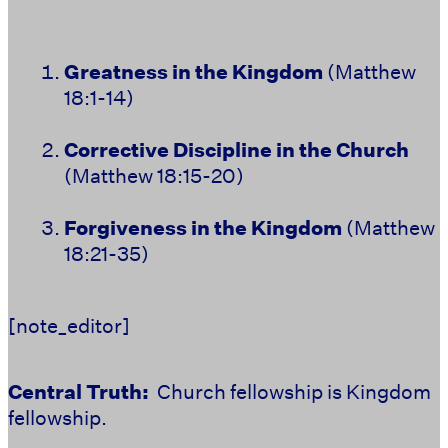
Greatness in the Kingdom
(Matthew
18:1-14)
Corrective Discipline in the Church
(Matthew 18:15-20)
Forgiveness in the Kingdom
(Matthew
18:21-35)
[note_editor]
Central Truth:
Church fellowship is Kingdom
fellowship.