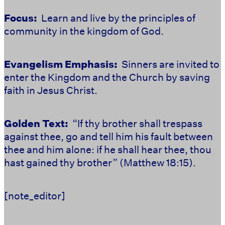
Focus:
Learn and live by the principles of
community in the kingdom of God.
Evangelism Emphasis:
Sinners are invited to
enter the Kingdom and the Church by saving
faith in Jesus Christ.
Golden Text:
“If thy brother shall trespass
against thee, go and tell him his fault between
thee and him alone: if he shall hear thee, thou
hast gained thy brother” (Matthew 18:15).
[note_editor]