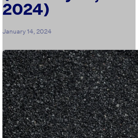
2024)
January 14, 2024