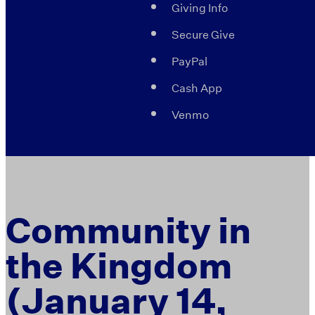
Giving Info
Secure Give
PayPal
Cash App
Venmo
Community in
the Kingdom
(January 14,