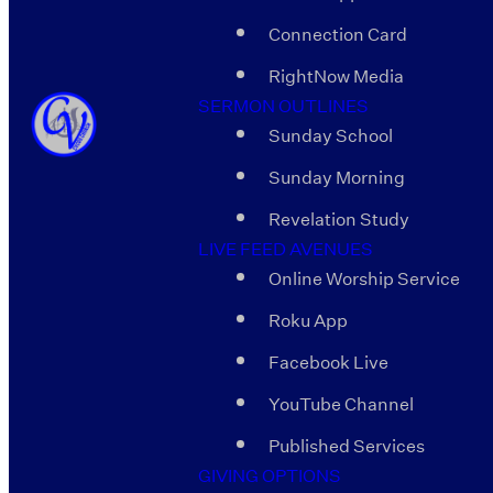
Connection Card
RightNow Media
SERMON OUTLINES
Sunday School
Sunday Morning
Revelation Study
LIVE FEED AVENUES
Online Worship Service
Roku App
Facebook Live
YouTube Channel
Published Services
GIVING OPTIONS