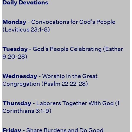
Daily Devotions
Monday
- Convocations for God’s People
(Leviticus 23:1-8)
Tuesday
- God’s People Celebrating (Esther
9:20-28)
Wednesday
- Worship in the Great
Congregation (Psalm 22:22-28)
Thursday
- Laborers Together With God (1
Corinthians 3:1-9)
Friday
- Share Burdens and Do Good