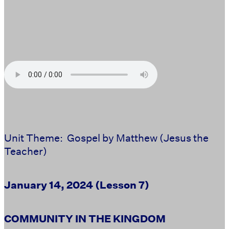
Unit Theme: Gospel by Matthew (Jesus the
Teacher)
January 14, 2024 (Lesson 7)
COMMUNITY IN THE KINGDOM