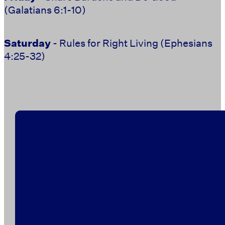
(Galatians 6:1-10)
Saturday
- Rules for Right Living (Ephesians
4:25-32)