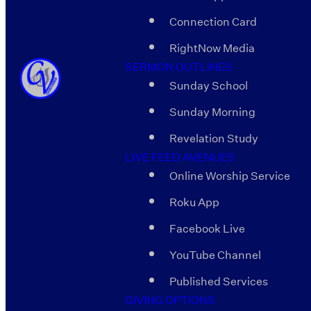
Connection Card
RightNow Media
SERMON OUTLINES
Sunday School
Sunday Morning
Revelation Study
LIVE FEED AVENUES
Online Worship Service
Roku App
Facebook Live
YouTube Channel
Published Services
GIVING OPTIONS