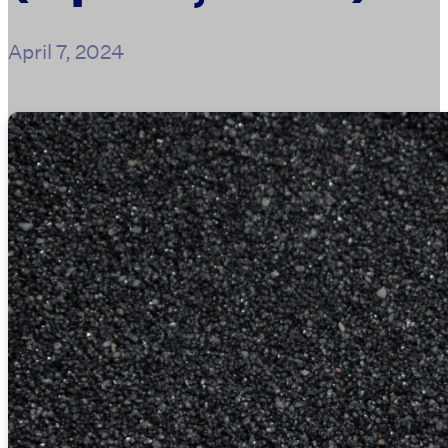
April 7, 2024