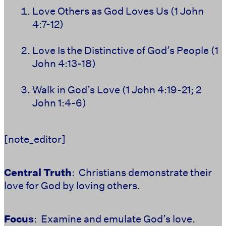
Love Others as God Loves Us (1 John
4:7-12)
Love Is the Distinctive of God’s People (1
John 4:13-18)
Walk in God’s Love (1 John 4:19-21; 2
John 1:4-6)
[note_editor]
Central Truth
: Christians demonstrate their
love for God by loving others.
Focus
: Examine and emulate God’s love.