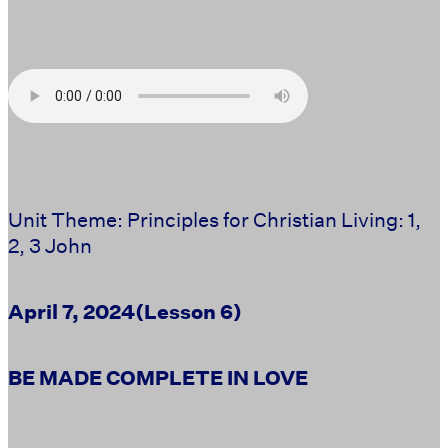
Unit Theme: Principles for Christian Living: 1,
2, 3 John
April 7, 2024
(Lesson 6)
BE MADE COMPLETE IN LOVE