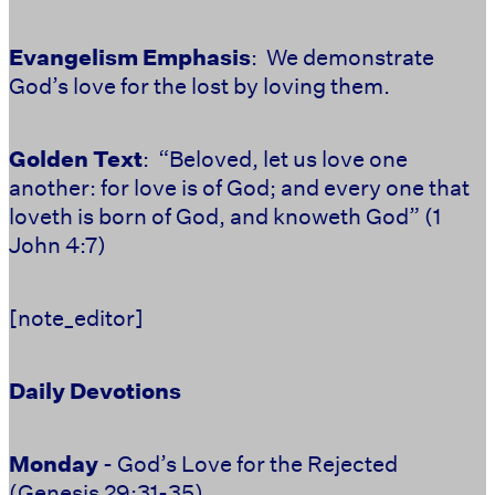
Evangelism Emphasis
: We demonstrate
God’s love for the lost by loving them.
Golden Text
: “Beloved, let us love one
another: for love is of God; and every one that
loveth is born of God, and knoweth God” (1
John 4:7)
[note_editor]
Daily Devotions
Monday
- God’s Love for the Rejected
(Genesis 29:31-35)