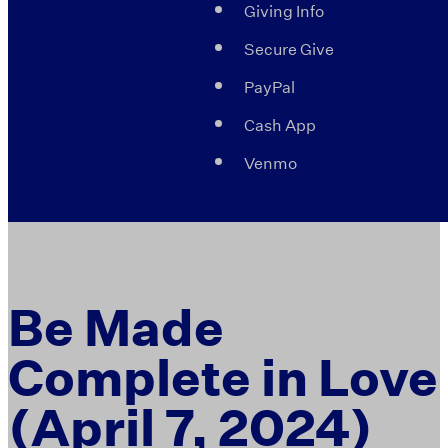
Giving Info
Secure Give
PayPal
Cash App
Venmo
Be Made
Complete in Love
(April 7, 2024)