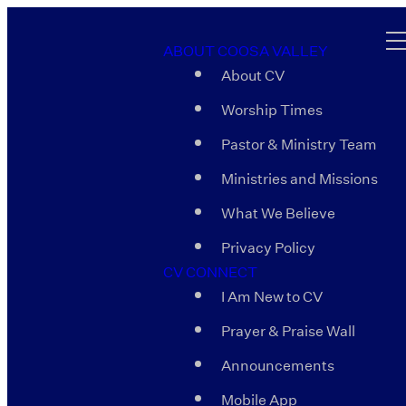
ABOUT COOSA VALLEY
About CV
Worship Times
Pastor & Ministry Team
Ministries and Missions
What We Believe
Privacy Policy
CV CONNECT
I Am New to CV
Prayer & Praise Wall
Announcements
Mobile App