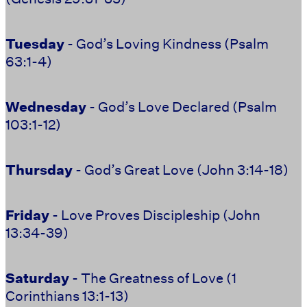
Tuesday
- God’s Loving Kindness (Psalm
63:1-4)
Wednesday
- God’s Love Declared (Psalm
103:1-12)
Thursday
- God’s Great Love (John 3:14-18)
Friday
- Love Proves Discipleship (John
13:34-39)
Saturday
- The Greatness of Love (1
Corinthians 13:1-13)