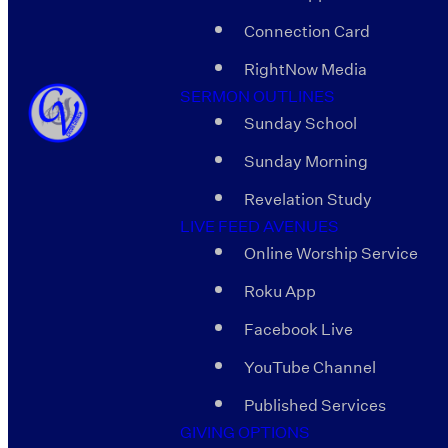
Connection Card
RightNow Media
SERMON OUTLINES
Sunday School
Sunday Morning
Revelation Study
LIVE FEED AVENUES
Online Worship Service
Roku App
Facebook Live
YouTube Channel
Published Services
GIVING OPTIONS