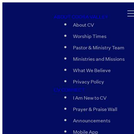
ABOUT COOSA VALLEY
About CV
Worship Times
Pastor & Ministry Team
Ministries and Missions
What We Believe
Privacy Policy
CV CONNECT
I Am New to CV
Prayer & Praise Wall
Announcements
Mobile App