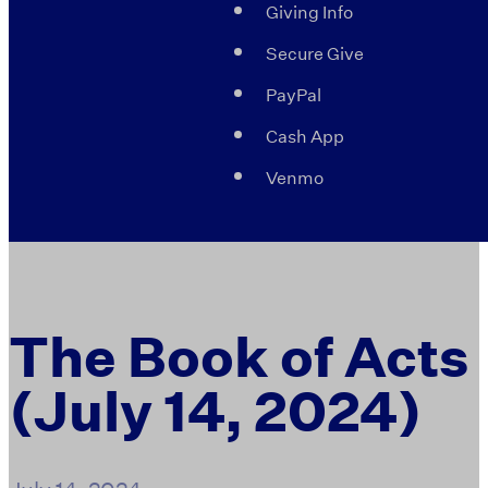
Giving Info
Secure Give
PayPal
Cash App
Venmo
The Book of Acts
(July 14, 2024)