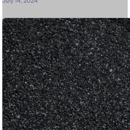
July 14, 2024