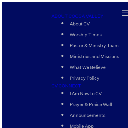
ABOUT COOSA VALLEY
About CV
Worship Times
Pastor & Ministry Team
Ministries and Missions
What We Believe
Privacy Policy
CV CONNECT
I Am New to CV
Prayer & Praise Wall
Announcements
Mobile App