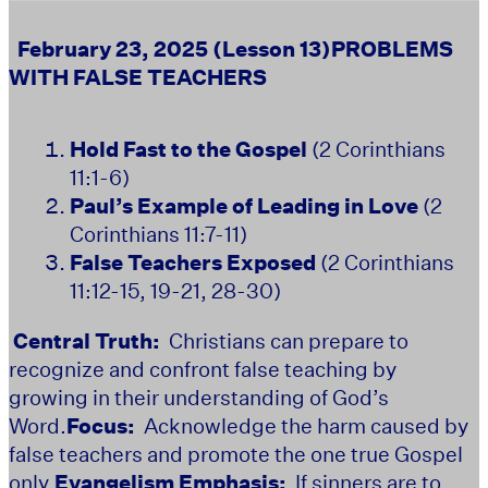
February 23, 2025 (Lesson 13)
PROBLEMS
WITH FALSE TEACHERS
Hold Fast to the Gospel
(2 Corinthians
11:1-6)
Paul’s Example of Leading in Love
(2
Corinthians 11:7-11)
False Teachers Exposed
(2 Corinthians
11:12-15, 19-21, 28-30)
Central Truth:
Christians can prepare to
recognize and confront false teaching by
growing in their understanding of God’s
Word.
Focus:
Acknowledge the harm caused by
false teachers and promote the one true Gospel
only.
Evangelism Emphasis:
If sinners are to