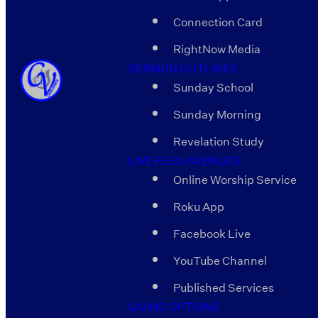
Connection Card
RightNow Media
SERMON OUTLINES
Sunday School
Sunday Morning
Revelation Study
LIVE FEED AVENUES
Online Worship Service
Roku App
Facebook Live
YouTube Channel
Published Services
GIVING OPTIONS