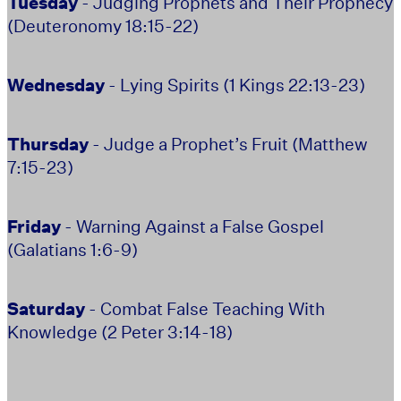
Tuesday
- Judging Prophets and Their Prophecy
(Deuteronomy 18:15-22)
Wednesday
- Lying Spirits (1 Kings 22:13-23)
Thursday
- Judge a Prophet’s Fruit (Matthew
7:15-23)
Friday
- Warning Against a False Gospel
(Galatians 1:6-9)
Saturday
- Combat False Teaching With
Knowledge (2 Peter 3:14-18)