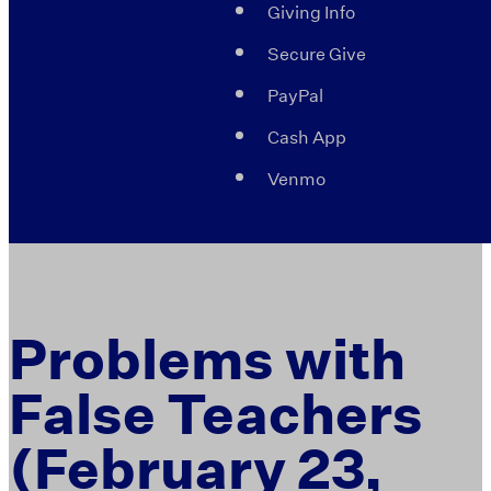
Giving Info
Secure Give
PayPal
Cash App
Venmo
Problems with
False Teachers
(February 23,