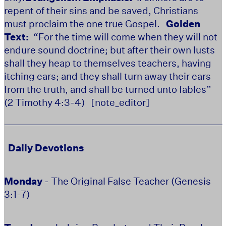
repent of their sins and be saved, Christians
must proclaim the one true Gospel.
Golden
Text:
“For the time will come when they will not
endure sound doctrine; but after their own lusts
shall they heap to themselves teachers, having
itching ears; and they shall turn away their ears
from the truth, and shall be turned unto fables”
(2 Timothy 4:3-4)
[note_editor]
Daily Devotions
Monday
- The Original False Teacher (Genesis
3:1-7)