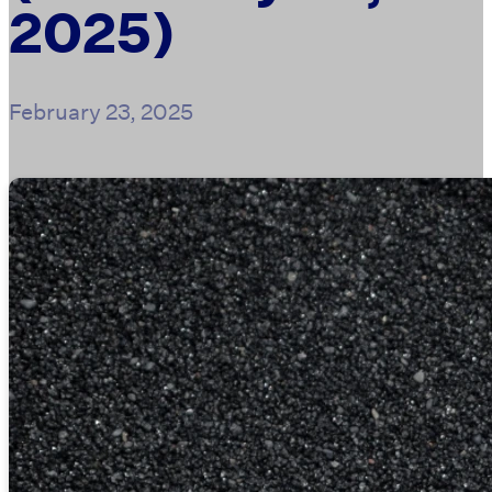
2025)
February 23, 2025