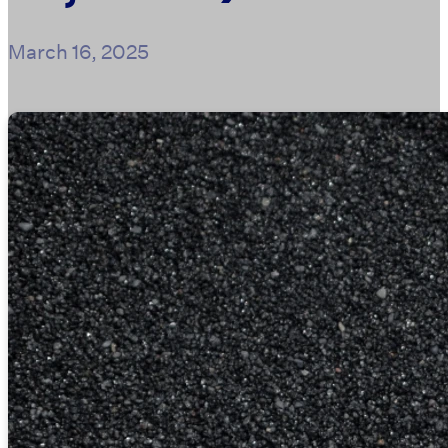
March 16, 2025