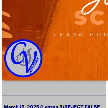
March 16, 2025 (Lesson 3)
REJECT FALSE