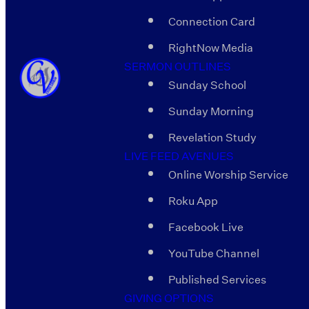
Connection Card
RightNow Media
SERMON OUTLINES
Sunday School
Sunday Morning
Revelation Study
LIVE FEED AVENUES
Online Worship Service
Roku App
Facebook Live
YouTube Channel
Published Services
GIVING OPTIONS