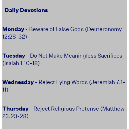
Daily Devotions
Monday
- Beware of False Gods (Deuteronomy
12:28-32)
Tuesday
- Do Not Make Meaningless Sacrifices
(Isaiah 1:10-18)
Wednesday
- Reject Lying Words (Jeremiah 7:1-
11)
Thursday
- Reject Religious Pretense (Matthew
23:23-28)