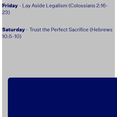
Friday
- Lay Aside Legalism (Colossians 2:16-
23)
Saturday
- Trust the Perfect Sacrifice (Hebrews
10:5-10)