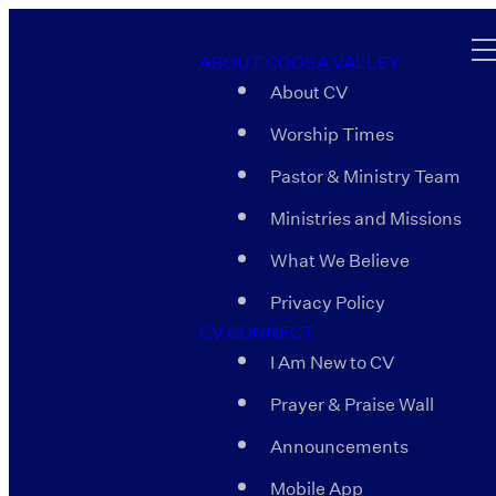
ABOUT COOSA VALLEY
About CV
Worship Times
Pastor & Ministry Team
Ministries and Missions
What We Believe
Privacy Policy
CV CONNECT
I Am New to CV
Prayer & Praise Wall
Announcements
Mobile App