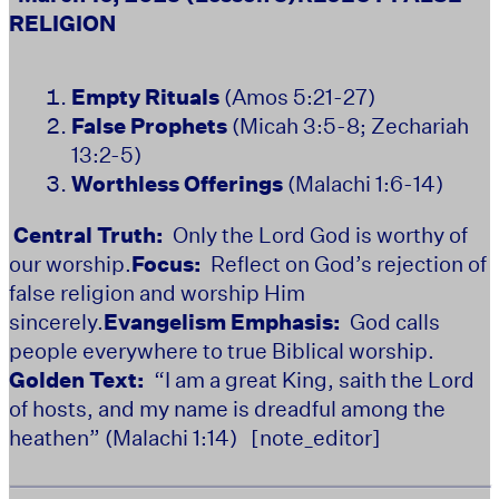
RELIGION
Empty Rituals
(Amos 5:21-27)
False Prophets
(Micah 3:5-8; Zechariah
13:2-5)
Worthless Offerings
(Malachi 1:6-14)
Central Truth:
Only the Lord God is worthy of
our worship.
Focus:
Reflect on God’s rejection of
false religion and worship Him
sincerely.
Evangelism Emphasis:
God calls
people everywhere to true Biblical worship.
Golden Text:
“I am a great King, saith the Lord
of hosts, and my name is dreadful among the
heathen” (Malachi 1:14)
[note_editor]