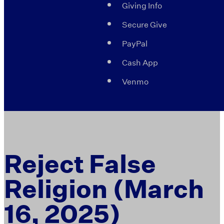
Giving Info
Secure Give
PayPal
Cash App
Venmo
Reject False
Religion (March
16, 2025)