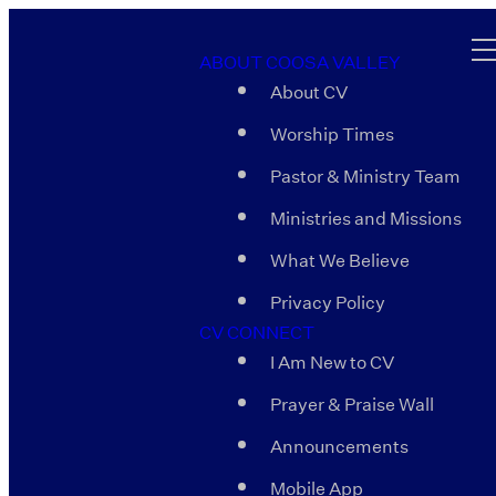
ABOUT COOSA VALLEY
About CV
Worship Times
Pastor & Ministry Team
Ministries and Missions
What We Believe
Privacy Policy
CV CONNECT
I Am New to CV
Prayer & Praise Wall
Announcements
Mobile App