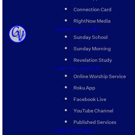
Connection Card
RightNow Media
SERMON OUTLINES
Sunday School
Sunday Morning
Revelation Study
LIVE FEED AVENUES
Online Worship Service
Roku App
Facebook Live
YouTube Channel
Published Services
GIVING OPTIONS