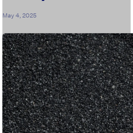
May 4, 2025