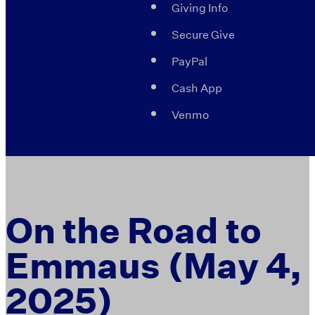
Giving Info
Secure Give
PayPal
Cash App
Venmo
On the Road to
Emmaus (May 4,
2025)