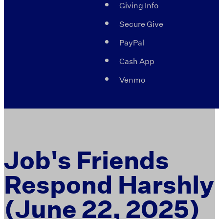
Giving Info
Secure Give
PayPal
Cash App
Venmo
Job's Friends
Respond Harshly
(June 22, 2025)