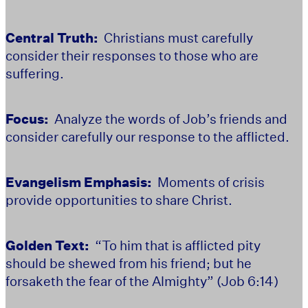
Central Truth:
Christians must carefully
consider their responses to those who are
suffering.
Focus:
Analyze the words of Job’s friends and
consider carefully our response to the afflicted.
Evangelism Emphasis:
Moments of crisis
provide opportunities to share Christ.
Golden Text:
“To him that is afflicted pity
should be shewed from his friend; but he
forsaketh the fear of the Almighty” (Job 6:14)