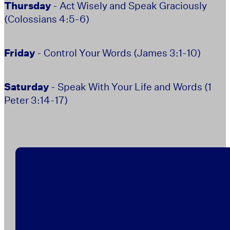
Thursday
- Act Wisely and Speak Graciously
(Colossians 4:5-6)
Friday
- Control Your Words (James 3:1-10)
Saturday
- Speak With Your Life and Words (1
Peter 3:14-17)