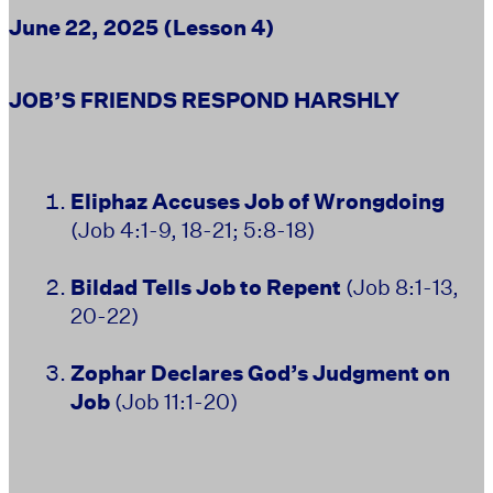
June 22, 2025 (Lesson 4)
JOB’S FRIENDS RESPOND HARSHLY
Eliphaz Accuses Job of Wrongdoing
(Job 4:1-9, 18-21; 5:8-18)
Bildad Tells Job to Repent
(Job 8:1-13,
20-22)
Zophar Declares God’s Judgment on
Job
(Job 11:1-20)