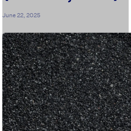
June 22, 2025