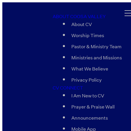
ABOUT COOSA VALLEY
About CV
Worship Times
Pastor & Ministry Team
Ministries and Missions
What We Believe
Privacy Policy
CV CONNECT
I Am New to CV
Prayer & Praise Wall
Announcements
Mobile App