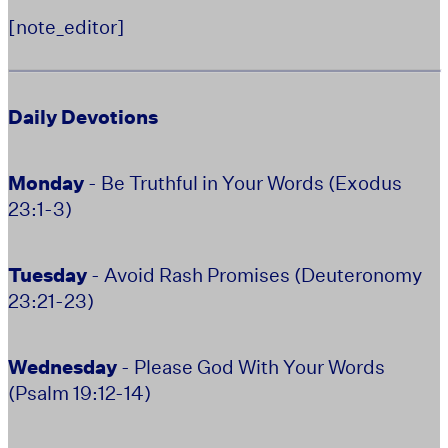
[note_editor]
Daily Devotions
Monday
- Be Truthful in Your Words (Exodus
23:1-3)
Tuesday
- Avoid Rash Promises (Deuteronomy
23:21-23)
Wednesday
- Please God With Your Words
(Psalm 19:12-14)