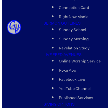
Connection Card
RightNow Media
SERMON OUTLINES
Sunday School
Sunday Morning
Revelation Study
LIVE FEED AVENUES
Online Worship Service
Roku App
Facebook Live
YouTube Channel
Published Services
GIVING OPTIONS