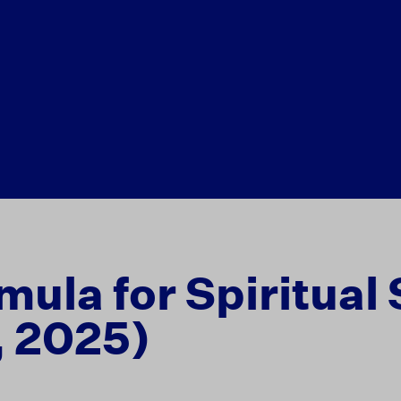
mula for Spiritual
, 2025)