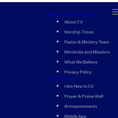
ABOUT COOSA VALLEY
About CV
Worship Times
Pastor & Ministry Team
Ministries and Missions
What We Believe
Privacy Policy
CV CONNECT
I Am New to CV
Prayer & Praise Wall
Announcements
Mobile App