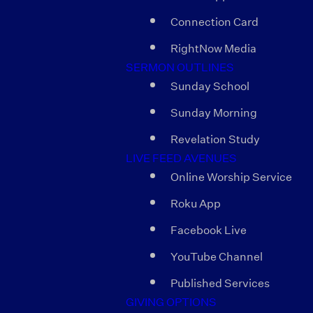
Connection Card
RightNow Media
SERMON OUTLINES
Sunday School
Sunday Morning
Revelation Study
LIVE FEED AVENUES
Online Worship Service
Roku App
Facebook Live
YouTube Channel
Published Services
GIVING OPTIONS