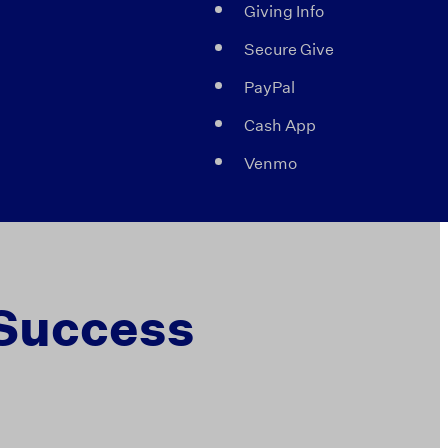
Giving Info
Secure Give
PayPal
Cash App
Venmo
 Success