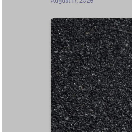
August 17, 2025