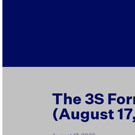
The 3S For
(August 17