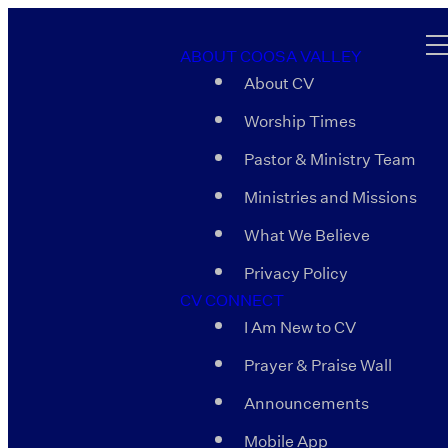
ABOUT COOSA VALLEY
About CV
Worship Times
Pastor & Ministry Team
Ministries and Missions
What We Believe
Privacy Policy
CV CONNECT
I Am New to CV
Prayer & Praise Wall
Announcements
Mobile App