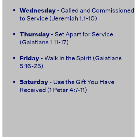
Wednesday
- Called and Commissioned
to Service (Jeremiah 1:1-10)
Thursday
- Set Apart for Service
(Galatians 1:11-17)
Friday
- Walk in the Spirit (Galatians
5:16-25)
Saturday
- Use the Gift You Have
Received (1 Peter 4:7-11)