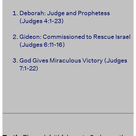
Deborah: Judge and Prophetess
(Judges 4:1-23)
Gideon: Commissioned to Rescue Israel
(Judges 6:11-16)
God Gives Miraculous Victory (Judges
7:1-22)