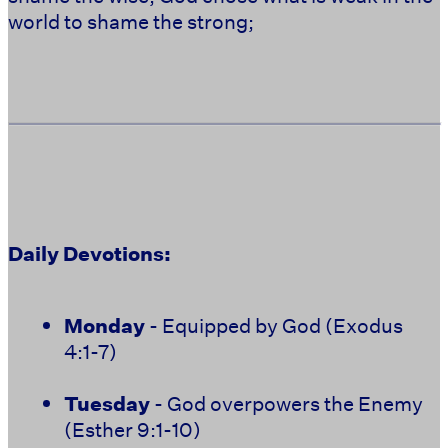
world to shame the strong;
Daily Devotions:
Monday
- Equipped by God (Exodus
4:1-7)
Tuesday
- God overpowers the Enemy
(Esther 9:1-10)