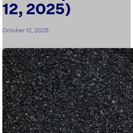
12, 2025)
October 12, 2025