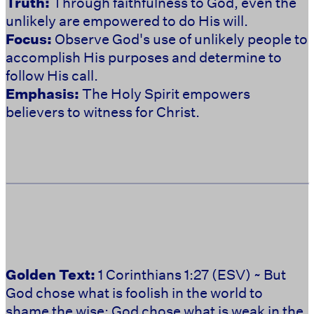
Truth:
Through faithfulness to God, even the
unlikely are empowered to do His will.
Focus:
Observe God's use of unlikely people to
accomplish His purposes and determine to
follow His call.
Emphasis:
The Holy Spirit empowers
believers to witness for Christ.
Golden Text:
1 Corinthians 1:27 (ESV) ~ But
God chose what is foolish in the world to
shame the wise; God chose what is weak in the