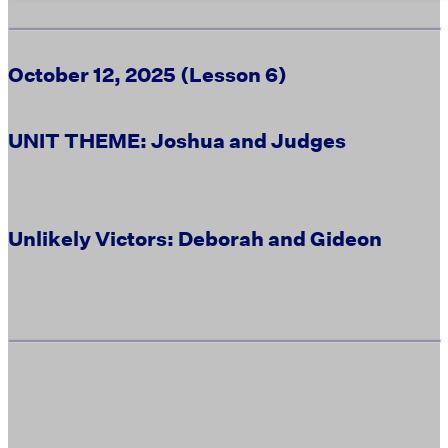
October 12, 2025 (Lesson 6)
UNIT THEME: Joshua and Judges
Unlikely Victors: Deborah and Gideon