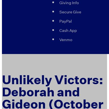
Giving Info
Secure Give
PayPal
Cash App
Venmo
Unlikely Victors:
Deborah and
Gideon (October