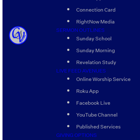
Connection Card
RightNow Media
SERMON OUTLINES
Sunday School
Sunday Morning
Revelation Study
LIVE FEED AVENUES
Online Worship Service
Roku App
Facebook Live
YouTube Channel
Published Services
GIVING OPTIONS