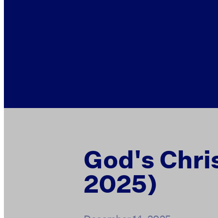
God's Chri
2025)