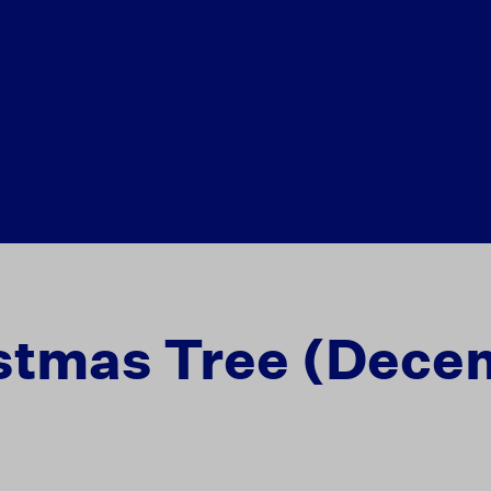
stmas Tree (Dece