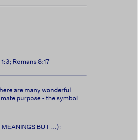
n 1:3; Romans 8:17
. There are many wonderful
ltimate purpose - the symbol
AN MEANINGS BUT ...):