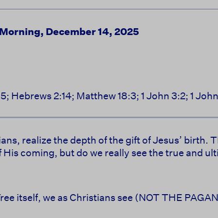
 Morning, December 14, 2025
15; Hebrews 2:14; Matthew 18:3; 1 John 3:2; 1 Joh
ans, realize the depth of the gift of Jesus’ birth
f His coming, but do we really see the true and u
 Tree itself, we as Christians see (NOT THE PAG