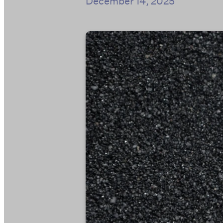
December 14, 2025