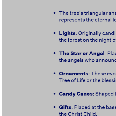
The tree's triangular sha
represents the eternal l
Lights
: Originally cand
the forest on the night of
The Star or Angel
: Pl
the angels who announc
Ornaments
: These evo
Tree of Life or the bless
Candy Canes
: Shaped 
Gifts
: Placed at the bas
the Christ Child.