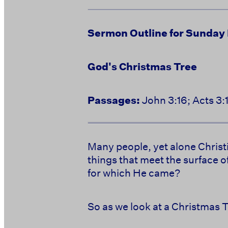
Sermon Outline for Sunday
God's Christmas Tree
Passages:
John 3:16; Acts 3:
Many people, yet alone Christi
things that meet the surface o
for which He came?
So as we look at a Christmas