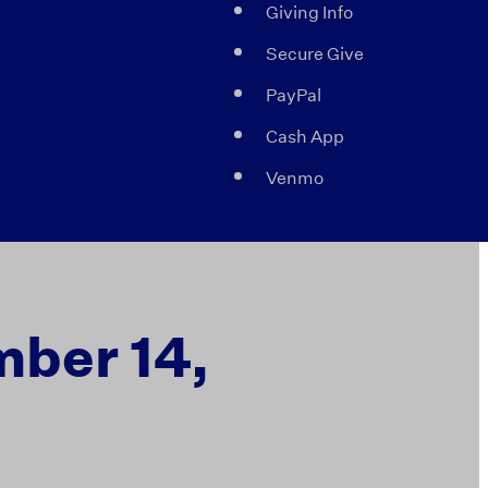
Giving Info
Secure Give
PayPal
Cash App
Venmo
mber 14,