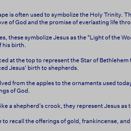
pe is often used to symbolize the Holy Trinity. The
ove of God and the promise of everlasting life thr
les, these symbolize Jesus as the "Light of the Wor
 his birth.
aced at the top to represent the Star of Bethlehem
ed Jesus' birth to shepherds.
lved from the apples to the ornaments used today,
ings of God.
like a shepherd’s crook, they represent Jesus as
e to recall the offerings of gold, frankincense, a