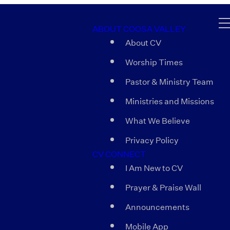
ABOUT COOSA VALLEY
About CV
Worship Times
Pastor & Ministry Team
Ministries and Missions
What We Believe
Privacy Policy
CV CONNECT
I Am New to CV
Prayer & Praise Wall
Announcements
Mobile App