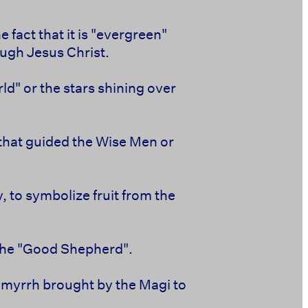
 fact that it is "evergreen"
ough Jesus Christ.
ld" or the stars shining over
 that guided the Wise Men or
 to symbolize fruit from the
 the "Good Shepherd".
nd myrrh brought by the Magi to