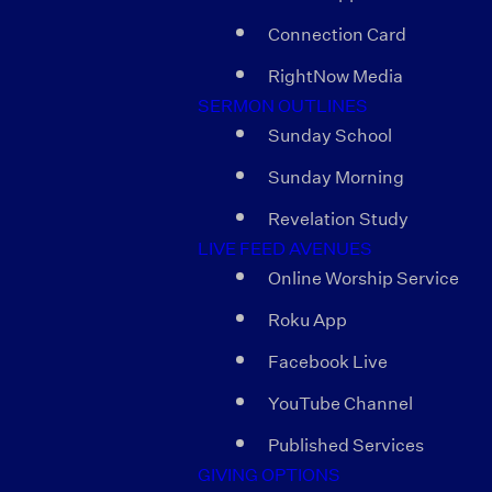
Connection Card
RightNow Media
SERMON OUTLINES
Sunday School
Sunday Morning
Revelation Study
LIVE FEED AVENUES
Online Worship Service
Roku App
Facebook Live
YouTube Channel
Published Services
GIVING OPTIONS