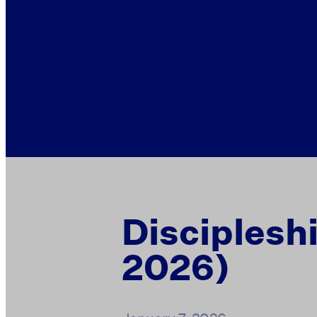
Disciplesh
2026)