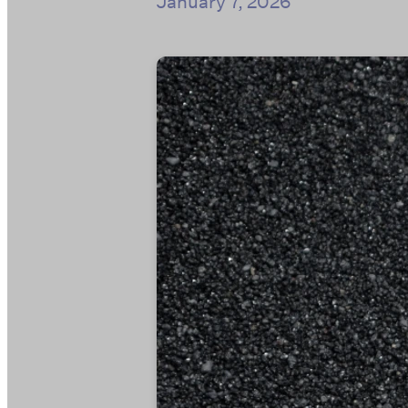
January 7, 2026