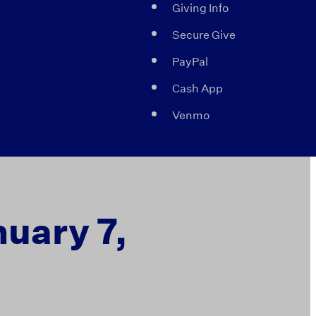
Giving Info
Secure Give
PayPal
Cash App
Venmo
nuary 7,