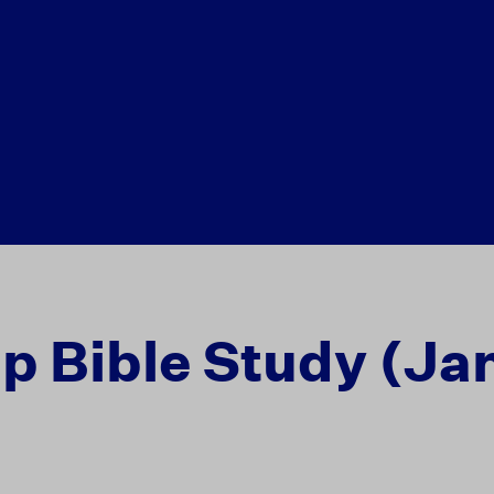
ip Bible Study (Ja