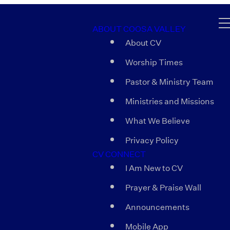
ABOUT COOSA VALLEY
About CV
Worship Times
Pastor & Ministry Team
Ministries and Missions
What We Believe
Privacy Policy
CV CONNECT
I Am New to CV
Prayer & Praise Wall
Announcements
Mobile App