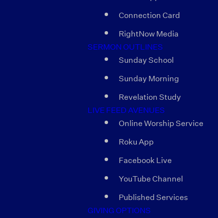
Connection Card
RightNow Media
SERMON OUTLINES
Sunday School
Sunday Morning
Revelation Study
LIVE FEED AVENUES
Online Worship Service
Roku App
Facebook Live
YouTube Channel
Published Services
GIVING OPTIONS