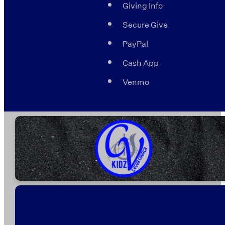
Giving Info
Secure Give
PayPal
Cash App
Venmo