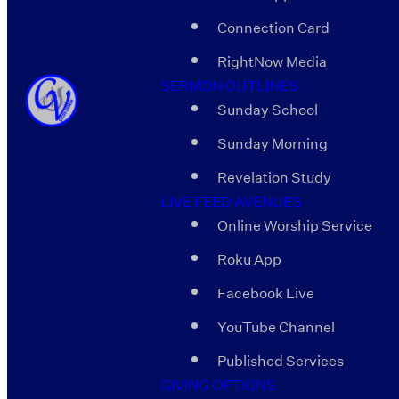
Connection Card
RightNow Media
SERMON OUTLINES
Sunday School
Sunday Morning
Revelation Study
LIVE FEED AVENUES
Online Worship Service
Roku App
Facebook Live
YouTube Channel
Published Services
GIVING OPTIONS