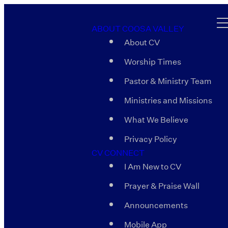
ABOUT COOSA VALLEY
About CV
Worship Times
Pastor & Ministry Team
Ministries and Missions
What We Believe
Privacy Policy
CV CONNECT
I Am New to CV
Prayer & Praise Wall
Announcements
Mobile App