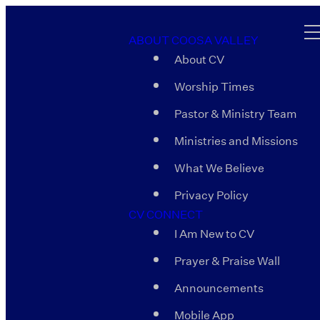
ABOUT COOSA VALLEY
About CV
Worship Times
Pastor & Ministry Team
Ministries and Missions
What We Believe
Privacy Policy
CV CONNECT
I Am New to CV
Prayer & Praise Wall
Announcements
Mobile App