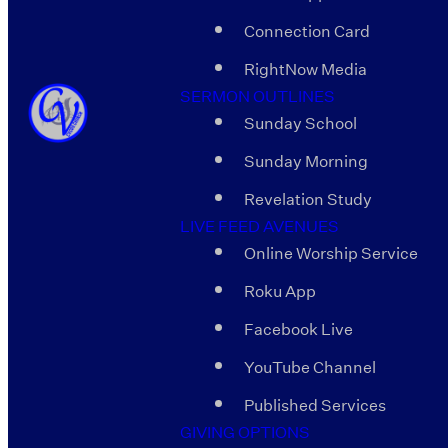
Connection Card
RightNow Media
SERMON OUTLINES
Sunday School
Sunday Morning
Revelation Study
LIVE FEED AVENUES
Online Worship Service
Roku App
Facebook Live
YouTube Channel
Published Services
GIVING OPTIONS