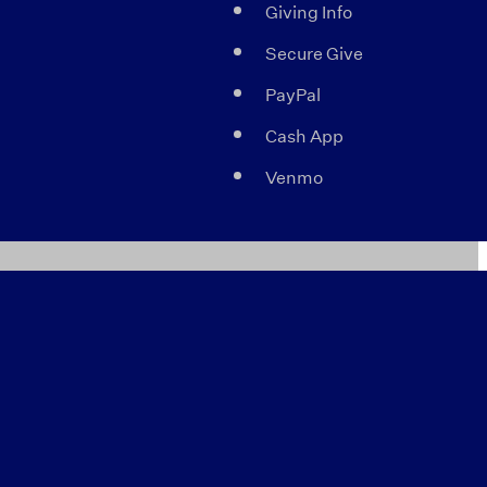
Giving Info
Secure Give
PayPal
Cash App
Venmo