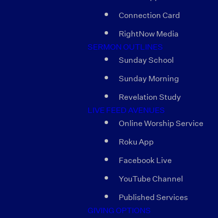
Connection Card
RightNow Media
SERMON OUTLINES
Sunday School
Sunday Morning
Revelation Study
LIVE FEED AVENUES
Online Worship Service
Roku App
Facebook Live
YouTube Channel
Published Services
GIVING OPTIONS