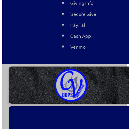
Giving Info
Secure Give
PayPal
Cash App
Venmo