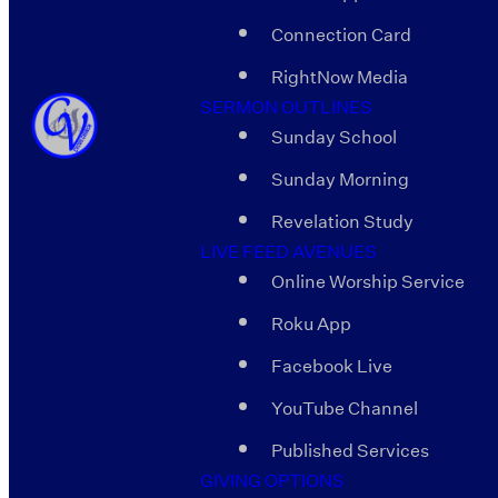
Connection Card
RightNow Media
SERMON OUTLINES
Sunday School
Sunday Morning
Revelation Study
LIVE FEED AVENUES
Online Worship Service
Roku App
Facebook Live
YouTube Channel
Published Services
GIVING OPTIONS