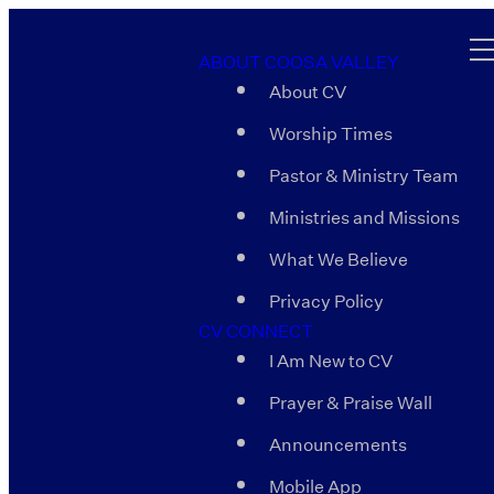
ABOUT COOSA VALLEY
About CV
Worship Times
Pastor & Ministry Team
Ministries and Missions
What We Believe
Privacy Policy
CV CONNECT
I Am New to CV
Prayer & Praise Wall
Announcements
Mobile App