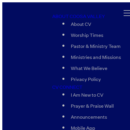
ABOUT COOSA VALLEY
About CV
Worship Times
Pastor & Ministry Team
Ministries and Missions
What We Believe
Privacy Policy
CV CONNECT
I Am New to CV
Prayer & Praise Wall
Announcements
Mobile App