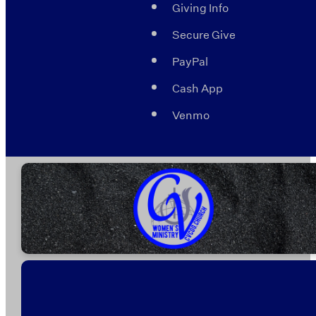
Giving Info
Secure Give
PayPal
Cash App
Venmo