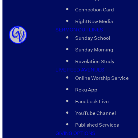
Connection Card
RightNow Media
SERMON OUTLINES
Sunday School
Sunday Morning
Revelation Study
LIVE FEED AVENUES
Online Worship Service
Roku App
Facebook Live
YouTube Channel
Published Services
GIVING OPTIONS